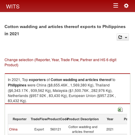
Togg
WITS
Toggle
navig
navigation
Cotton wadding and articles thereof exports to Philippines
in 2021
Change selection (Reporter, Year, Trade Flow, Partner and HS 6 digit
Product)
In 2021, Top
exporters
of
Cotton wadding and articles thereof
to
Philippines
were China ($8,655.46K , 1,569,380 Kg), Thailand
($6,343.17K , 939,562 Kg), Malaysia ($1,500.76K , 282,976 Kg),
Netherlands ($957.92K , 83,430 Kg), European Union ($957.23K ,
83,432 Kg).
Cotton wadding and articles thereof imports by country in 2021
Reporter
TradeFlow
ProductCode
Product Description
Year
Partne
Cotton wadding and
China
Export
560121
2021
Ph
articles thereof