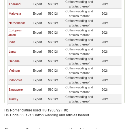
Cotton wadding and
Thailand
Export
560121
2021
Ph
articles thereof
Cotton wadding and
Malaysia
Export
560121
2021
Ph
articles thereof
Cotton wadding and
Netherlands
Export
560121
2021
Ph
articles thereof
European
Cotton wadding and
Export
560121
2021
Ph
Union
articles thereof
Cotton wadding and
India
Export
560121
2021
Ph
articles thereof
Cotton wadding and
Japan
Export
560121
2021
Ph
articles thereof
Cotton wadding and
Canada
Export
560121
2021
Ph
articles thereof
Cotton wadding and
Vietnam
Export
560121
2021
Ph
articles thereof
Cotton wadding and
Indonesia
Export
560121
2021
Ph
articles thereof
Cotton wadding and
Singapore
Export
560121
2021
Ph
articles thereof
Cotton wadding and
Turkey
Export
560121
2021
Ph
articles thereof
Cotton wadding and
United States
Export
560121
2021
Ph
HS Nomenclature used HS 1988/92 (H0)
articles thereof
HS Code 560121: Cotton wadding and articles thereof
Hong Kong,
Cotton wadding and
Export
560121
2021
Ph
China
articles thereof
Cotton wadding and
Korea, Rep.
Export
560121
2021
Ph