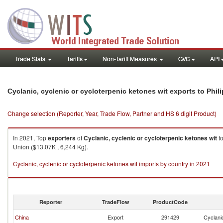
Trade Stats
Tariffs
Non-Tariff Measures
GVC
API
Cyclanic, cyclenic or cycloterpenic ketones wit exports to Phil
Change selection (Reporter, Year, Trade Flow, Partner and HS 6 digit Product)
In 2021, Top
exporters
of
Cyclanic, cyclenic or cycloterpenic ketones wit
t
Union ($13.07K , 6,244 Kg).
Cyclanic, cyclenic or cycloterpenic ketones wit imports by country in 2021
Reporter
TradeFlow
ProductCode
China
Export
291429
Cyclanic