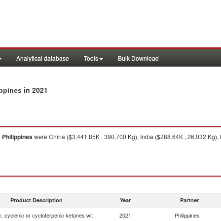
Analytical database
Tools
Bulk Download
in 2021
ippines
o
Philippines
were China ($3,441.85K , 390,700 Kg), India ($288.64K , 26,032 Kg), 
Product Description
Year
Partner
, cyclenic or cycloterpenic ketones wit
2021
Philippines