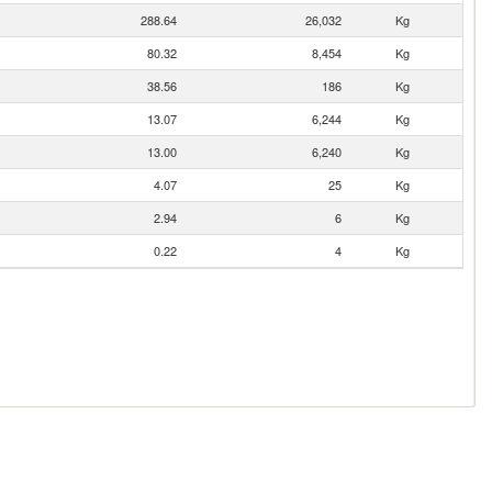
288.64
26,032
Kg
80.32
8,454
Kg
38.56
186
Kg
13.07
6,244
Kg
13.00
6,240
Kg
4.07
25
Kg
2.94
6
Kg
0.22
4
Kg