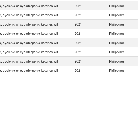
, cyclenic or cycloterpenic ketones wit
2021
Philippines
, cyclenic or cycloterpenic ketones wit
2021
Philippines
, cyclenic or cycloterpenic ketones wit
2021
Philippines
, cyclenic or cycloterpenic ketones wit
2021
Philippines
, cyclenic or cycloterpenic ketones wit
2021
Philippines
, cyclenic or cycloterpenic ketones wit
2021
Philippines
, cyclenic or cycloterpenic ketones wit
2021
Philippines
, cyclenic or cycloterpenic ketones wit
2021
Philippines