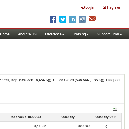
Login
Register
Home
About WITS
Reference
Training
Support Links
Korea, Rep. ($80.32K , 8,454 Kg), United States ($38.56K , 186 Kg), European
Trade Value 1000USD
Quantity
Quantity Unit
3,441.85
390,700
Kg