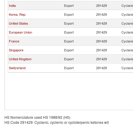
India
Export
291429
Cyclanic
Korea, Rep.
Export
291429
Cyclanic
United States
Export
291429
Cyclanic
European Union
Export
291429
Cyclanic
France
Export
291429
Cyclanic
Singapore
Export
291429
Cyclanic
United Kingdom
Export
291429
Cyclanic
Switzerland
Export
291429
Cyclanic
HS Nomenclature used HS 1988/92 (H0)
HS Code 291429: Cyclanic, cyclenic or cycloterpenic ketones wit