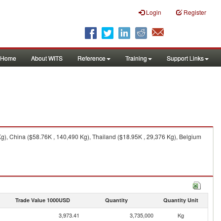
Login
Register
Home
About WITS
Reference
Training
Support Links
g), China ($58.76K , 140,490 Kg), Thailand ($18.95K , 29,376 Kg), Belgium
Trade Value 1000USD
Quantity
Quantity Unit
3,973.41
3,735,000
Kg