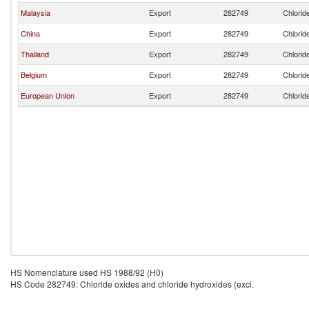
Malaysia
Export
282749
Chlorid
China
Export
282749
Chlorid
Thailand
Export
282749
Chlorid
Belgium
Export
282749
Chlorid
European Union
Export
282749
Chlorid
HS Nomenclature used HS 1988/92 (H0)
HS Code 282749: Chloride oxides and chloride hydroxides (excl.