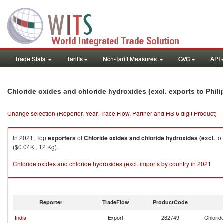
Trade Stats
Tariffs
Non-Tariff Measures
GVC
API
Chloride oxides and chloride hydroxides (excl. exports to Phil
Change selection (Reporter, Year, Trade Flow, Partner and HS 6 digit Product)
In 2021, Top
exporters
of
Chloride oxides and chloride hydroxides (excl.
to
($0.04K , 12 Kg).
Chloride oxides and chloride hydroxides (excl. imports by country in 2021
Reporter
TradeFlow
ProductCode
India
Export
282749
Chlorid