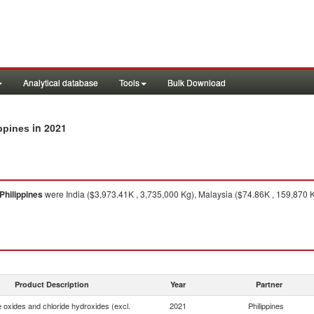
Analytical database
Tools
Bulk Download
in 2021
ippines
Philippines
were India ($3,973.41K , 3,735,000 Kg), Malaysia ($74.86K , 159,870 K
Product Description
Year
Partner
e oxides and chloride hydroxides (excl.
2021
Philippines