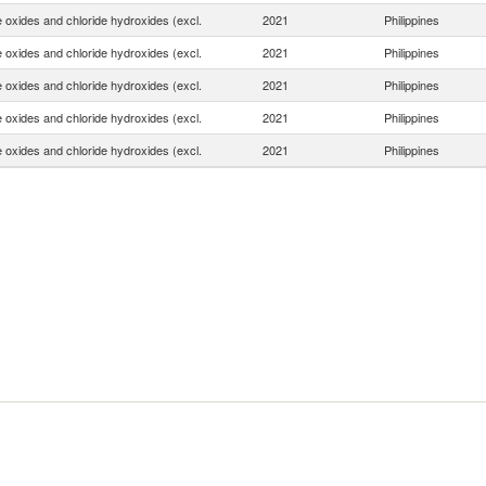
e oxides and chloride hydroxides (excl.
2021
Philippines
e oxides and chloride hydroxides (excl.
2021
Philippines
e oxides and chloride hydroxides (excl.
2021
Philippines
e oxides and chloride hydroxides (excl.
2021
Philippines
e oxides and chloride hydroxides (excl.
2021
Philippines