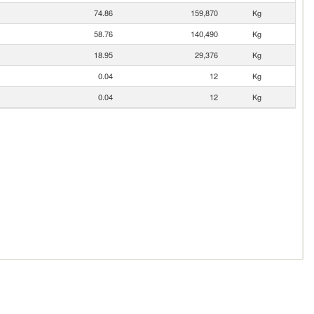
74.86
159,870
Kg
58.76
140,490
Kg
18.95
29,376
Kg
0.04
12
Kg
0.04
12
Kg