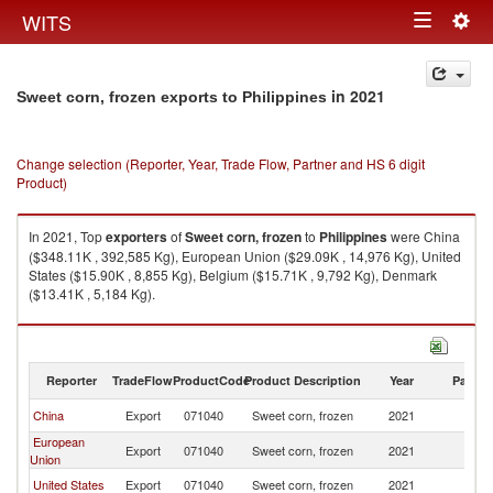
Togg
WITS
Toggle
navig
navigation
in 2021
Sweet corn, frozen exports to Philippines
Change selection (Reporter, Year, Trade Flow, Partner and HS 6 digit
Product)
In 2021, Top
exporters
of
Sweet corn, frozen
to
Philippines
were China
($348.11K , 392,585 Kg), European Union ($29.09K , 14,976 Kg), United
States ($15.90K , 8,855 Kg), Belgium ($15.71K , 9,792 Kg), Denmark
($13.41K , 5,184 Kg).
Sweet corn, frozen imports by country in 2021
Reporter
TradeFlow
ProductCode
Product Description
Year
Partne
China
Export
071040
Sweet corn, frozen
2021
Ph
European
Export
071040
Sweet corn, frozen
2021
Ph
Union
United States
Export
071040
Sweet corn, frozen
2021
Ph