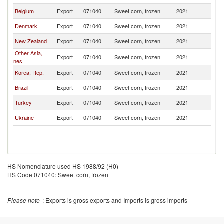
Belgium
Export
071040
Sweet corn, frozen
2021
Ph
Denmark
Export
071040
Sweet corn, frozen
2021
Ph
New Zealand
Export
071040
Sweet corn, frozen
2021
Ph
Other Asia,
Export
071040
Sweet corn, frozen
2021
Ph
nes
Korea, Rep.
Export
071040
Sweet corn, frozen
2021
Ph
Brazil
Export
071040
Sweet corn, frozen
2021
Ph
Turkey
Export
071040
Sweet corn, frozen
2021
Ph
Ukraine
Export
071040
Sweet corn, frozen
2021
Ph
HS Nomenclature used HS 1988/92 (H0)
HS Code 071040: Sweet corn, frozen
Please note
: Exports is gross exports and Imports is gross imports