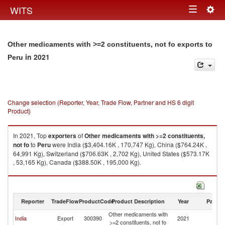
Togg
WITS
Toggle
navig
navigation
Other medicaments with >=2 constituents, not fo exports to
in 2021
Peru
Change selection (Reporter, Year, Trade Flow, Partner and HS 6 digit
Product)
In 2021, Top
exporters
of
Other medicaments with >=2 constituents,
not fo
to
Peru
were India ($3,404.16K , 170,747 Kg), China ($764.24K ,
64,991 Kg), Switzerland ($706.63K , 2,702 Kg), United States ($573.17K
, 53,165 Kg), Canada ($388.50K , 195,000 Kg).
Other medicaments with >=2 constituents, not fo imports by country in
2021
Reporter
TradeFlow
ProductCode
Product Description
Year
Partne
Other medicaments with
India
Export
300390
2021
P
>=2 constituents, not fo