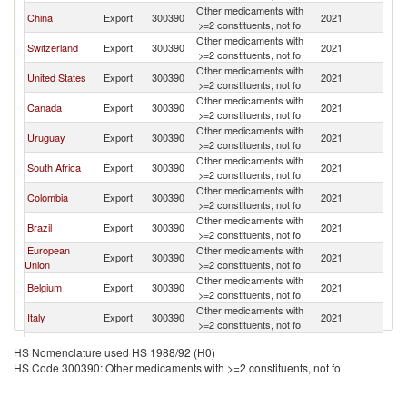
Other medicaments with
China
Export
300390
2021
P
>=2 constituents, not fo
Other medicaments with
Switzerland
Export
300390
2021
P
>=2 constituents, not fo
Other medicaments with
United States
Export
300390
2021
P
>=2 constituents, not fo
Other medicaments with
Canada
Export
300390
2021
P
>=2 constituents, not fo
Other medicaments with
Uruguay
Export
300390
2021
P
>=2 constituents, not fo
Other medicaments with
South Africa
Export
300390
2021
P
>=2 constituents, not fo
Other medicaments with
Colombia
Export
300390
2021
P
>=2 constituents, not fo
Other medicaments with
Brazil
Export
300390
2021
P
>=2 constituents, not fo
European
Other medicaments with
Export
300390
2021
P
Union
>=2 constituents, not fo
Other medicaments with
Belgium
Export
300390
2021
P
>=2 constituents, not fo
Other medicaments with
Italy
Export
300390
2021
P
>=2 constituents, not fo
Other medicaments with
New Zealand
Export
300390
2021
P
HS Nomenclature used HS 1988/92 (H0)
>=2 constituents, not fo
HS Code 300390: Other medicaments with >=2 constituents, not fo
United
Other medicaments with
Export
300390
2021
P
Kingdom
>=2 constituents, not fo
Other medicaments with