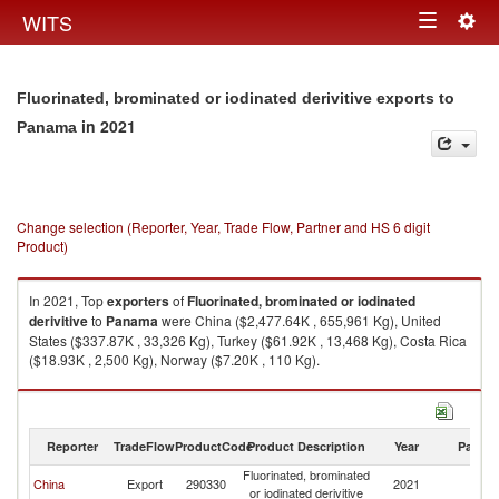
Togg
WITS
Toggle
navig
navigation
Fluorinated, brominated or iodinated derivitive exports to
in 2021
Panama
Change selection (Reporter, Year, Trade Flow, Partner and HS 6 digit
Product)
In 2021, Top
exporters
of
Fluorinated, brominated or iodinated
derivitive
to
Panama
were China ($2,477.64K , 655,961 Kg), United
States ($337.87K , 33,326 Kg), Turkey ($61.92K , 13,468 Kg), Costa Rica
($18.93K , 2,500 Kg), Norway ($7.20K , 110 Kg).
Fluorinated, brominated or iodinated derivitive imports by country in 2021
Reporter
TradeFlow
ProductCode
Product Description
Year
Partne
Fluorinated, brominated
China
Export
290330
2021
P
or iodinated derivitive