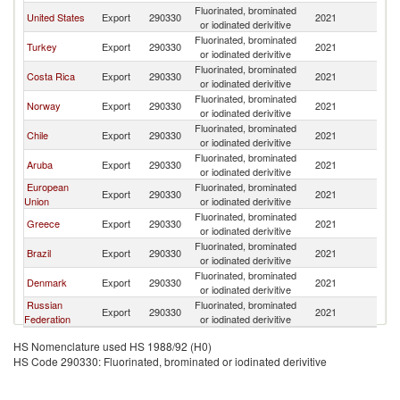
Fluorinated, brominated
United States
Export
290330
2021
P
or iodinated derivitive
Fluorinated, brominated
Turkey
Export
290330
2021
P
or iodinated derivitive
Fluorinated, brominated
Costa Rica
Export
290330
2021
P
or iodinated derivitive
Fluorinated, brominated
Norway
Export
290330
2021
P
or iodinated derivitive
Fluorinated, brominated
Chile
Export
290330
2021
P
or iodinated derivitive
Fluorinated, brominated
Aruba
Export
290330
2021
P
or iodinated derivitive
European
Fluorinated, brominated
Export
290330
2021
P
Union
or iodinated derivitive
Fluorinated, brominated
Greece
Export
290330
2021
P
or iodinated derivitive
Fluorinated, brominated
Brazil
Export
290330
2021
P
or iodinated derivitive
Fluorinated, brominated
Denmark
Export
290330
2021
P
or iodinated derivitive
Russian
Fluorinated, brominated
Export
290330
2021
P
Federation
or iodinated derivitive
HS Nomenclature used HS 1988/92 (H0)
HS Code 290330: Fluorinated, brominated or iodinated derivitive