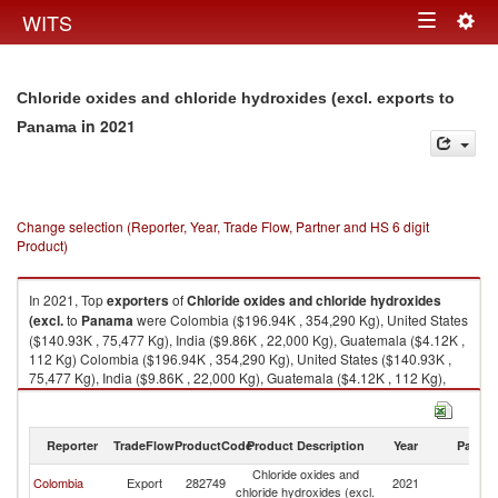
Togg
WITS
Toggle
navig
navigation
Chloride oxides and chloride hydroxides (excl. exports to
in 2021
Panama
Change selection (Reporter, Year, Trade Flow, Partner and HS 6 digit
Product)
In 2021, Top
exporters
of
Chloride oxides and chloride hydroxides
(excl.
to
Panama
were Colombia ($196.94K , 354,290 Kg), United States
($140.93K , 75,477 Kg), India ($9.86K , 22,000 Kg), Guatemala ($4.12K ,
112 Kg) Colombia ($196.94K , 354,290 Kg), United States ($140.93K ,
75,477 Kg), India ($9.86K , 22,000 Kg), Guatemala ($4.12K , 112 Kg),
Costa Rica ($2.99K , 1,622 Kg).
Chloride oxides and chloride hydroxides (excl. imports by country in
Reporter
TradeFlow
ProductCode
Product Description
Year
Partne
2021
Chloride oxides and
Colombia
Export
282749
2021
P
chloride hydroxides (excl.