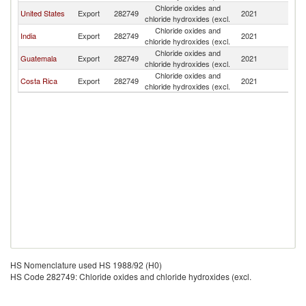
Chloride oxides and
United States
Export
282749
2021
P
chloride hydroxides (excl.
Chloride oxides and
India
Export
282749
2021
P
chloride hydroxides (excl.
Chloride oxides and
Guatemala
Export
282749
2021
P
chloride hydroxides (excl.
Chloride oxides and
Costa Rica
Export
282749
2021
P
chloride hydroxides (excl.
HS Nomenclature used HS 1988/92 (H0)
HS Code 282749: Chloride oxides and chloride hydroxides (excl.