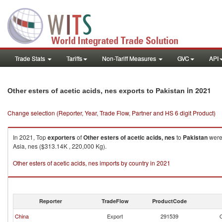
Trade Stats
Tariffs
Non-Tariff Measures
GVC
API
in 2021
Other esters of acetic acids, nes exports to Pakistan
Change selection (Reporter, Year, Trade Flow, Partner and HS 6 digit Product)
In 2021, Top
exporters
of
Other esters of acetic acids, nes
to
Pakistan
were 
Asia, nes ($313.14K , 220,000 Kg).
Other esters of acetic acids, nes imports by country in 2021
Reporter
TradeFlow
ProductCode
China
Export
291539
O