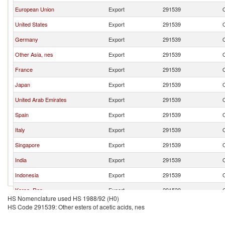
European Union
Export
291539
O
United States
Export
291539
O
Germany
Export
291539
O
Other Asia, nes
Export
291539
O
France
Export
291539
O
Japan
Export
291539
O
United Arab Emirates
Export
291539
O
Spain
Export
291539
O
Italy
Export
291539
O
Singapore
Export
291539
O
India
Export
291539
O
Indonesia
Export
291539
O
Korea, Rep.
Export
291539
O
HS Nomenclature used HS 1988/92 (H0)
United Kingdom
Export
291539
O
HS Code 291539: Other esters of acetic acids, nes
Brazil
Export
291539
O