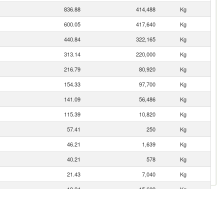
836.88
414,488
Kg
600.05
417,640
Kg
440.84
322,165
Kg
313.14
220,000
Kg
216.79
80,920
Kg
154.33
97,700
Kg
141.09
56,486
Kg
115.39
10,820
Kg
57.41
250
Kg
46.21
1,639
Kg
40.21
578
Kg
21.43
7,040
Kg
19.24
15,609
Kg
12.16
2,590
Kg
4.79
4,000
Kg