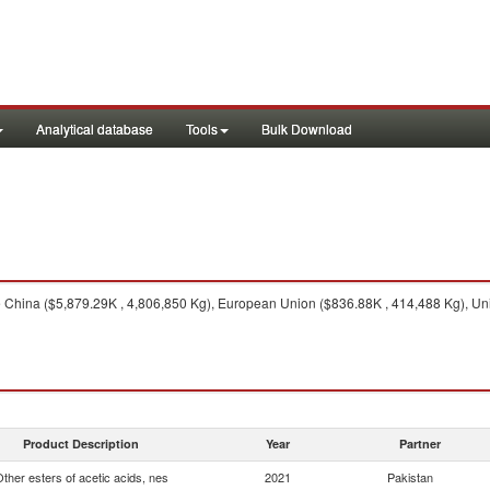
Analytical database
Tools
Bulk Download
China ($5,879.29K , 4,806,850 Kg), European Union ($836.88K , 414,488 Kg), Uni
Product Description
Year
Partner
ther esters of acetic acids, nes
2021
Pakistan