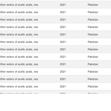
ther esters of acetic acids, nes
2021
Pakistan
ther esters of acetic acids, nes
2021
Pakistan
ther esters of acetic acids, nes
2021
Pakistan
ther esters of acetic acids, nes
2021
Pakistan
ther esters of acetic acids, nes
2021
Pakistan
ther esters of acetic acids, nes
2021
Pakistan
ther esters of acetic acids, nes
2021
Pakistan
ther esters of acetic acids, nes
2021
Pakistan
ther esters of acetic acids, nes
2021
Pakistan
ther esters of acetic acids, nes
2021
Pakistan
ther esters of acetic acids, nes
2021
Pakistan
ther esters of acetic acids, nes
2021
Pakistan
ther esters of acetic acids, nes
2021
Pakistan
ther esters of acetic acids, nes
2021
Pakistan
ther esters of acetic acids, nes
2021
Pakistan