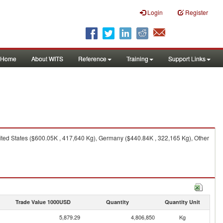
Login
Register
Home
About WITS
Reference
Training
Support Links
ted States ($600.05K , 417,640 Kg), Germany ($440.84K , 322,165 Kg), Other
Trade Value 1000USD
Quantity
Quantity Unit
5,879.29
4,806,850
Kg