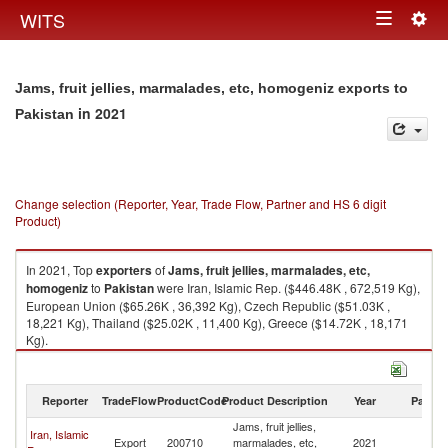
Togg
WITS
Toggle
navig
navigation
Jams, fruit jellies, marmalades, etc, homogeniz exports to
in 2021
Pakistan
Change selection (Reporter, Year, Trade Flow, Partner and HS 6 digit
Product)
In 2021, Top
exporters
of
Jams, fruit jellies, marmalades, etc,
homogeniz
to
Pakistan
were Iran, Islamic Rep. ($446.48K , 672,519 Kg),
European Union ($65.26K , 36,392 Kg), Czech Republic ($51.03K ,
18,221 Kg), Thailand ($25.02K , 11,400 Kg), Greece ($14.72K , 18,171
Kg).
Jams, fruit jellies, marmalades, etc, homogeniz imports by country in
2021
Reporter
TradeFlow
ProductCode
Product Description
Year
Partne
Jams, fruit jellies,
Iran, Islamic
Export
200710
marmalades, etc,
2021
Pa