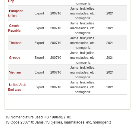
Rep.
homogeniz
Jams, fruit jellies,
European
Export
200710
marmalades, etc,
2021
Pa
Union
homogeniz
Jams, fruit jellies,
Czech
Export
200710
marmalades, etc,
2021
Pa
Republic
homogeniz
Jams, fruit jellies,
Thailand
Export
200710
marmalades, etc,
2021
Pa
homogeniz
Jams, fruit jellies,
Greece
Export
200710
marmalades, etc,
2021
Pa
homogeniz
Jams, fruit jellies,
Vietnam
Export
200710
marmalades, etc,
2021
Pa
homogeniz
Jams, fruit jellies,
United Arab
Export
200710
marmalades, etc,
2021
Pa
Emirates
homogeniz
HS Nomenclature used HS 1988/92 (H0)
HS Code 200710: Jams, fruit jellies, marmalades, etc, homogeniz