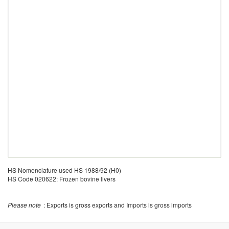
HS Nomenclature used HS 1988/92 (H0)
HS Code 020622: Frozen bovine livers
Please note
: Exports is gross exports and Imports is gross imports