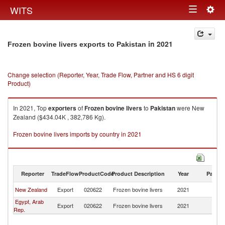
Togg
WITS
Toggle
navig
navigation
in 2021
Frozen bovine livers exports to Pakistan
Change selection (Reporter, Year, Trade Flow, Partner and HS 6 digit
Product)
In 2021, Top
exporters
of
Frozen bovine livers
to
Pakistan
were New
Zealand ($434.04K , 382,786 Kg).
Frozen bovine livers imports by country in 2021
Reporter
TradeFlow
ProductCode
Product Description
Year
Partne
New Zealand
Export
020622
Frozen bovine livers
2021
Pa
Egypt, Arab
Export
020622
Frozen bovine livers
2021
Pa
Rep.