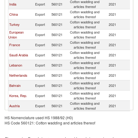
Cotton wadding and
India
Export
560121
2021
O
articles thereof
Cotton wadding and
China
Export
560121
2021
O
articles thereof
Cotton wadding and
Turkey
Export
560121
2021
O
articles thereof
European
Cotton wadding and
Export
560121
2021
O
Union
articles thereof
Cotton wadding and
France
Export
560121
2021
O
articles thereof
Cotton wadding and
Saudi Arabia
Export
560121
2021
O
articles thereof
Cotton wadding and
Lebanon
Export
560121
2021
O
articles thereof
Cotton wadding and
Netherlands
Export
560121
2021
O
articles thereof
Cotton wadding and
Bahrain
Export
560121
2021
O
articles thereof
Cotton wadding and
Korea, Rep.
Export
560121
2021
O
articles thereof
Cotton wadding and
Austria
Export
560121
2021
O
articles thereof
HS Nomenclature used HS 1988/92 (H0)
HS Code 560121: Cotton wadding and articles thereof