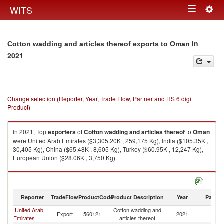
Togg
WITS
Toggle
navig
navigation
in
Cotton wadding and articles thereof exports to Oman
2021
Change selection (Reporter, Year, Trade Flow, Partner and HS 6 digit
Product)
In 2021, Top
exporters
of
Cotton wadding and articles thereof
to
Oman
were United Arab Emirates ($3,305.20K , 259,175 Kg), India ($105.35K ,
30,405 Kg), China ($65.48K , 8,605 Kg), Turkey ($60.95K , 12,247 Kg),
European Union ($28.06K , 3,750 Kg).
Cotton wadding and articles thereof imports by country in 2021
Reporter
TradeFlow
ProductCode
Product Description
Year
Partne
United Arab
Cotton wadding and
Export
560121
2021
O
Emirates
articles thereof