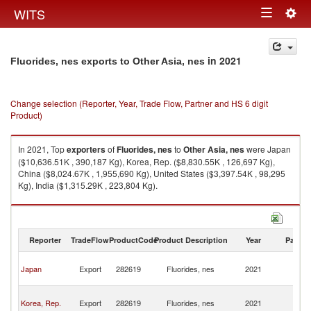
Togg
WITS
Toggle
navig
navigation
in 2021
Fluorides, nes exports to Other Asia, nes
Change selection (Reporter, Year, Trade Flow, Partner and HS 6 digit
Product)
In 2021, Top
exporters
of
Fluorides, nes
to
Other Asia, nes
were Japan
($10,636.51K , 390,187 Kg), Korea, Rep. ($8,830.55K , 126,697 Kg),
China ($8,024.67K , 1,955,690 Kg), United States ($3,397.54K , 98,295
Kg), India ($1,315.29K , 223,804 Kg).
Fluorides, nes imports by country in 2021
Reporter
TradeFlow
ProductCode
Product Description
Year
Partne
O
Japan
Export
282619
Fluorides, nes
2021
As
n
O
Korea, Rep.
Export
282619
Fluorides, nes
2021
As