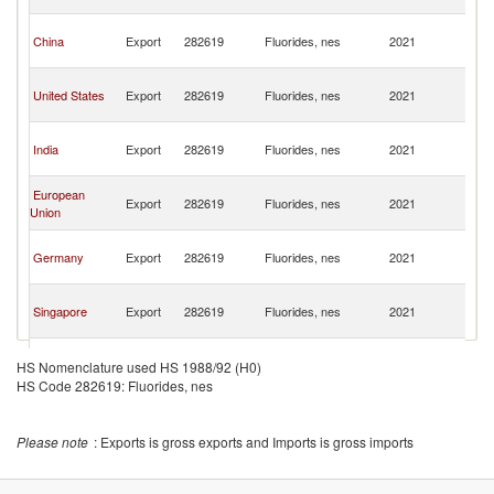
n
O
China
Export
282619
Fluorides, nes
2021
As
n
O
United States
Export
282619
Fluorides, nes
2021
As
n
O
India
Export
282619
Fluorides, nes
2021
As
n
O
European
Export
282619
Fluorides, nes
2021
As
Union
n
O
Germany
Export
282619
Fluorides, nes
2021
As
n
O
Singapore
Export
282619
Fluorides, nes
2021
As
n
O
France
Export
282619
Fluorides, nes
2021
As
HS Nomenclature used HS 1988/92 (H0)
n
HS Code 282619: Fluorides, nes
O
Belgium
Export
282619
Fluorides, nes
2021
As
n
Please note
: Exports is gross exports and Imports is gross imports
O
Switzerland
Export
282619
Fluorides, nes
2021
As
n