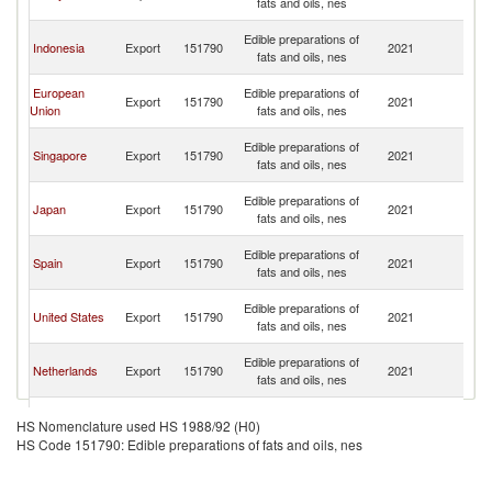
fats and oils, nes
n
O
Edible preparations of
Indonesia
Export
151790
2021
As
fats and oils, nes
n
O
European
Edible preparations of
Export
151790
2021
As
Union
fats and oils, nes
n
O
Edible preparations of
Singapore
Export
151790
2021
As
fats and oils, nes
n
O
Edible preparations of
Japan
Export
151790
2021
As
fats and oils, nes
n
O
Edible preparations of
Spain
Export
151790
2021
As
fats and oils, nes
n
O
Edible preparations of
United States
Export
151790
2021
As
fats and oils, nes
n
O
Edible preparations of
Netherlands
Export
151790
2021
As
fats and oils, nes
n
O
Edible preparations of
Australia
Export
151790
2021
As
HS Nomenclature used HS 1988/92 (H0)
fats and oils, nes
n
HS Code 151790: Edible preparations of fats and oils, nes
O
Edible preparations of
Vietnam
Export
151790
2021
As
fats and oils, nes