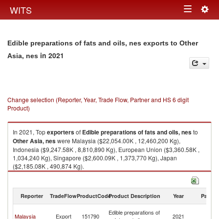
Togg
WITS
Toggle
navig
navigation
Edible preparations of fats and oils, nes exports to Other
in 2021
Asia, nes
Change selection (Reporter, Year, Trade Flow, Partner and HS 6 digit
Product)
In 2021, Top
exporters
of
Edible preparations of fats and oils, nes
to
Other Asia, nes
were Malaysia ($22,054.00K , 12,460,200 Kg),
Indonesia ($9,247.58K , 8,810,890 Kg), European Union ($3,360.58K ,
1,034,240 Kg), Singapore ($2,600.09K , 1,373,770 Kg), Japan
($2,185.08K , 490,874 Kg).
Edible preparations of fats and oils, nes imports by country in 2021
Reporter
TradeFlow
ProductCode
Product Description
Year
Partne
O
Edible preparations of
Malaysia
Export
151790
2021
As