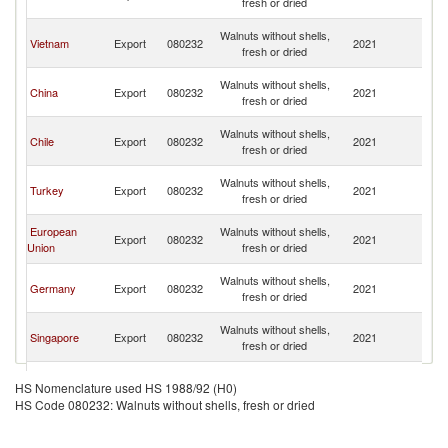
fresh or dried
n
O
Walnuts without shells,
Vietnam
Export
080232
2021
As
fresh or dried
n
O
Walnuts without shells,
China
Export
080232
2021
As
fresh or dried
n
O
Walnuts without shells,
Chile
Export
080232
2021
As
fresh or dried
n
O
Walnuts without shells,
Turkey
Export
080232
2021
As
fresh or dried
n
O
European
Walnuts without shells,
Export
080232
2021
As
Union
fresh or dried
n
O
Walnuts without shells,
Germany
Export
080232
2021
As
fresh or dried
n
O
Walnuts without shells,
Singapore
Export
080232
2021
As
fresh or dried
n
O
Walnuts without shells,
Australia
Export
080232
2021
As
HS Nomenclature used HS 1988/92 (H0)
fresh or dried
n
HS Code 080232: Walnuts without shells, fresh or dried
O
Walnuts without shells,
Ukraine
Export
080232
2021
As
fresh or dried