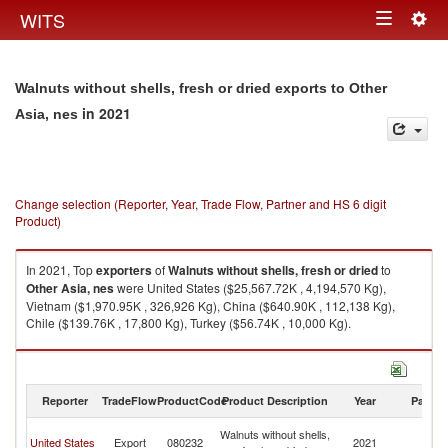
Togg
WITS
Toggle
navig
navigation
Walnuts without shells, fresh or dried exports to Other
in 2021
Asia, nes
Change selection (Reporter, Year, Trade Flow, Partner and HS 6 digit
Product)
In 2021, Top
exporters
of
Walnuts without shells, fresh or dried
to
Other Asia, nes
were United States ($25,567.72K , 4,194,570 Kg),
Vietnam ($1,970.95K , 326,926 Kg), China ($640.90K , 112,138 Kg),
Chile ($139.76K , 17,800 Kg), Turkey ($56.74K , 10,000 Kg).
Walnuts without shells, fresh or dried imports by country in 2021
Reporter
TradeFlow
ProductCode
Product Description
Year
Partne
O
Walnuts without shells,
United States
Export
080232
2021
As