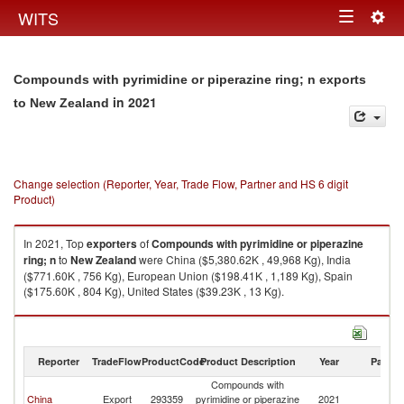
Togg
WITS
Toggle
navig
navigation
Compounds with pyrimidine or piperazine ring; n exports
in 2021
to New Zealand
Change selection (Reporter, Year, Trade Flow, Partner and HS 6 digit
Product)
In 2021, Top
exporters
of
Compounds with pyrimidine or piperazine
ring; n
to
New Zealand
were China ($5,380.62K , 49,968 Kg), India
($771.60K , 756 Kg), European Union ($198.41K , 1,189 Kg), Spain
($175.60K , 804 Kg), United States ($39.23K , 13 Kg).
Compounds with pyrimidine or piperazine ring; n imports by country in
2021
Reporter
TradeFlow
ProductCode
Product Description
Year
Partne
Compounds with
N
China
Export
293359
pyrimidine or piperazine
2021