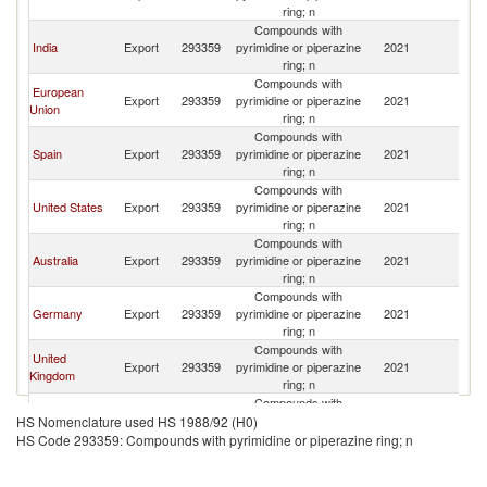
Z
ring; n
Compounds with
N
India
Export
293359
pyrimidine or piperazine
2021
Z
ring; n
Compounds with
European
N
Export
293359
pyrimidine or piperazine
2021
Union
Z
ring; n
Compounds with
N
Spain
Export
293359
pyrimidine or piperazine
2021
Z
ring; n
Compounds with
N
United States
Export
293359
pyrimidine or piperazine
2021
Z
ring; n
Compounds with
N
Australia
Export
293359
pyrimidine or piperazine
2021
Z
ring; n
Compounds with
N
Germany
Export
293359
pyrimidine or piperazine
2021
Z
ring; n
Compounds with
United
N
Export
293359
pyrimidine or piperazine
2021
Kingdom
Z
ring; n
Compounds with
N
Japan
Export
293359
pyrimidine or piperazine
2021
HS Nomenclature used HS 1988/92 (H0)
Z
ring; n
HS Code 293359: Compounds with pyrimidine or piperazine ring; n
Compounds with
Czech
N
Export
293359
pyrimidine or piperazine
2021
Republic
Z