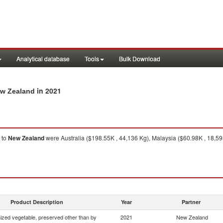
Analytical database
Tools
Bulk Download
in 2021
ew Zealand
to
New Zealand
were Australia ($198.55K , 44,136 Kg), Malaysia ($60.98K , 18,59
Product Description
Year
Partner
zed vegetable, preserved other than by
2021
New Zealand