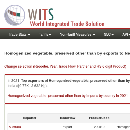
Trade Stats
Tariffs
Non-Tariff Measures
GVC
API
Homogenized vegetable, preserved other than by exports to N
Change selection (Reporter, Year, Trade Flow, Partner and HS 6 digit Product)
In 2021, Top
exporters
of
Homogenized vegetable, preserved other than by
India ($9.77K , 3,632 Kg).
Homogenized vegetable, preserved other than by imports by country in 2021
Reporter
TradeFlow
ProductCode
Australia
Export
200510
Homogeni