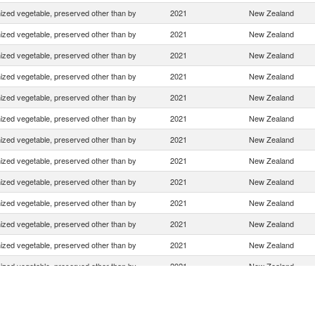
zed vegetable, preserved other than by
2021
New Zealand
zed vegetable, preserved other than by
2021
New Zealand
zed vegetable, preserved other than by
2021
New Zealand
zed vegetable, preserved other than by
2021
New Zealand
zed vegetable, preserved other than by
2021
New Zealand
zed vegetable, preserved other than by
2021
New Zealand
zed vegetable, preserved other than by
2021
New Zealand
zed vegetable, preserved other than by
2021
New Zealand
zed vegetable, preserved other than by
2021
New Zealand
zed vegetable, preserved other than by
2021
New Zealand
zed vegetable, preserved other than by
2021
New Zealand
zed vegetable, preserved other than by
2021
New Zealand
zed vegetable, preserved other than by
2021
New Zealand
zed vegetable, preserved other than by
2021
New Zealand
zed vegetable, preserved other than by
2021
New Zealand