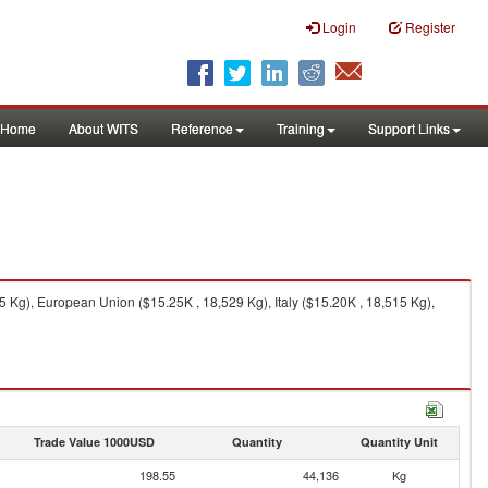
Login
Register
Home
About WITS
Reference
Training
Support Links
5 Kg), European Union ($15.25K , 18,529 Kg), Italy ($15.20K , 18,515 Kg),
Trade Value 1000USD
Quantity
Quantity Unit
198.55
44,136
Kg