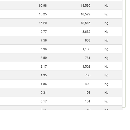
60.98
18,595
Kg
15.25
18,529
Kg
15.20
18,515
Kg
9.77
3,632
Kg
7.56
953
Kg
5.96
1,163
Kg
5.59
731
Kg
2.17
1,502
Kg
1.95
730
Kg
1.86
422
Kg
0.31
156
Kg
0.17
151
Kg
0.11
10
Kg
0.06
14
Kg
0.02
2
Kg