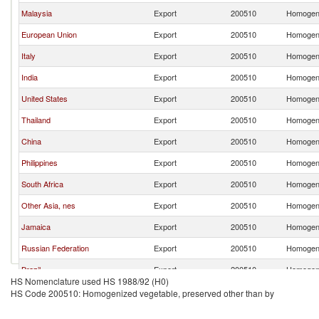
Malaysia
Export
200510
Homogeni
European Union
Export
200510
Homogeni
Italy
Export
200510
Homogeni
India
Export
200510
Homogeni
United States
Export
200510
Homogeni
Thailand
Export
200510
Homogeni
China
Export
200510
Homogeni
Philippines
Export
200510
Homogeni
South Africa
Export
200510
Homogeni
Other Asia, nes
Export
200510
Homogeni
Jamaica
Export
200510
Homogeni
Russian Federation
Export
200510
Homogeni
Brazil
Export
200510
Homogeni
HS Nomenclature used HS 1988/92 (H0)
Ireland
Export
200510
Homogeni
HS Code 200510: Homogenized vegetable, preserved other than by
Korea, Rep.
Export
200510
Homogeni