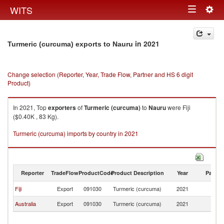
Togg
WITS
Toggle
navig
navigation
in 2021
Turmeric (curcuma) exports to Nauru
Change selection (Reporter, Year, Trade Flow, Partner and HS 6 digit
Product)
In 2021, Top
exporters
of
Turmeric (curcuma)
to
Nauru
were Fiji
($0.40K , 83 Kg).
Turmeric (curcuma) imports by country in 2021
Reporter
TradeFlow
ProductCode
Product Description
Year
Partne
Fiji
Export
091030
Turmeric (curcuma)
2021
N
Australia
Export
091030
Turmeric (curcuma)
2021
N