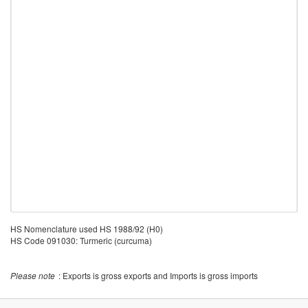
HS Nomenclature used HS 1988/92 (H0)
HS Code 091030: Turmeric (curcuma)
Please note
: Exports is gross exports and Imports is gross imports