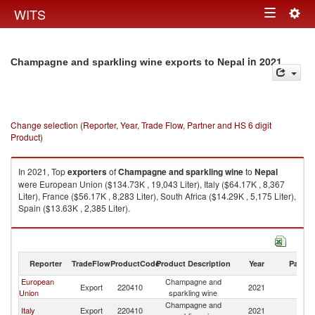
Togg
WITS
Toggle
navig
navigation
in 2021
Champagne and sparkling wine exports to Nepal
Change selection (Reporter, Year, Trade Flow, Partner and HS 6 digit
Product)
In 2021, Top
exporters
of
Champagne and sparkling wine
to
Nepal
were European Union ($134.73K , 19,043 Liter), Italy ($64.17K , 8,367
Liter), France ($56.17K , 8,283 Liter), South Africa ($14.29K , 5,175 Liter),
Spain ($13.63K , 2,385 Liter).
Champagne and sparkling wine imports by country in 2021
Reporter
TradeFlow
ProductCode
Product Description
Year
Partne
European
Champagne and
Export
220410
2021
N
Union
sparkling wine
Champagne and
Italy
Export
220410
2021
N