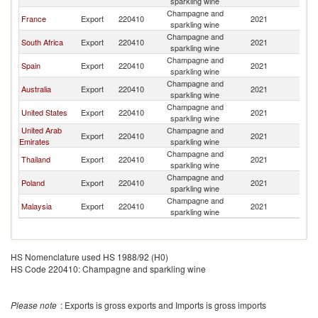
sparkling wine
Champagne and
France
Export
220410
2021
N
sparkling wine
Champagne and
South Africa
Export
220410
2021
N
sparkling wine
Champagne and
Spain
Export
220410
2021
N
sparkling wine
Champagne and
Australia
Export
220410
2021
N
sparkling wine
Champagne and
United States
Export
220410
2021
N
sparkling wine
United Arab
Champagne and
Export
220410
2021
N
Emirates
sparkling wine
Champagne and
Thailand
Export
220410
2021
N
sparkling wine
Champagne and
Poland
Export
220410
2021
N
sparkling wine
Champagne and
Malaysia
Export
220410
2021
N
sparkling wine
HS Nomenclature used HS 1988/92 (H0)
HS Code 220410: Champagne and sparkling wine
Please note
: Exports is gross exports and Imports is gross imports