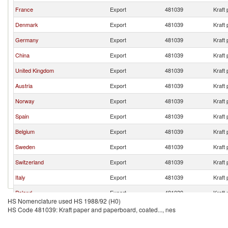
France
Export
481039
Kraft
Denmark
Export
481039
Kraft
Germany
Export
481039
Kraft
China
Export
481039
Kraft
United Kingdom
Export
481039
Kraft
Austria
Export
481039
Kraft
Norway
Export
481039
Kraft
Spain
Export
481039
Kraft
Belgium
Export
481039
Kraft
Sweden
Export
481039
Kraft
Switzerland
Export
481039
Kraft
Italy
Export
481039
Kraft
Poland
Export
481039
Kraft
HS Nomenclature used HS 1988/92 (H0)
HS Code 481039: Kraft paper and paperboard, coated..., nes