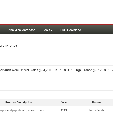
Analytical database
Tools
Bulk Download
in 2021
nds
herlands
were United States ($24,280.98K , 18,831,700 Kg), France ($2,128.30K ,
Product Description
Year
Partner
 paper and paperboard, coated..., nes
2021
Netherlands