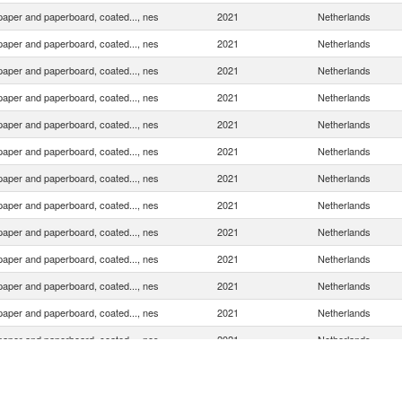
 paper and paperboard, coated..., nes
2021
Netherlands
 paper and paperboard, coated..., nes
2021
Netherlands
 paper and paperboard, coated..., nes
2021
Netherlands
 paper and paperboard, coated..., nes
2021
Netherlands
 paper and paperboard, coated..., nes
2021
Netherlands
 paper and paperboard, coated..., nes
2021
Netherlands
 paper and paperboard, coated..., nes
2021
Netherlands
 paper and paperboard, coated..., nes
2021
Netherlands
 paper and paperboard, coated..., nes
2021
Netherlands
 paper and paperboard, coated..., nes
2021
Netherlands
 paper and paperboard, coated..., nes
2021
Netherlands
 paper and paperboard, coated..., nes
2021
Netherlands
 paper and paperboard, coated..., nes
2021
Netherlands