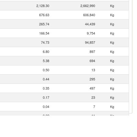
2,128.30
2,662,990
Kg
676.63
606,840
Kg
265.74
44,439
Kg
166.54
9,754
Kg
74.73
94,857
Kg
6.80
897
Kg
5.38
694
Kg
0.50
13
Kg
0.44
295
Kg
0.35
497
Kg
0.17
23
Kg
0.04
7
Kg
0.02
11
Kg