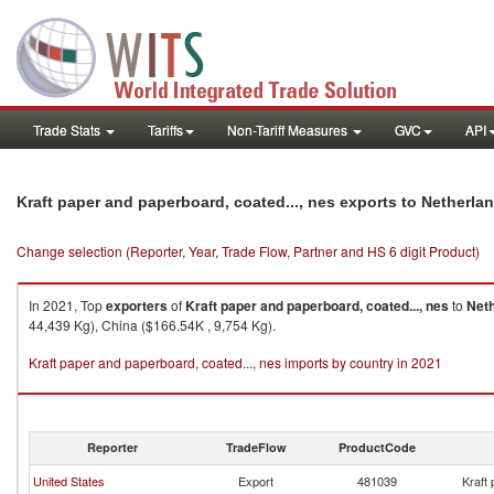
Trade Stats
Tariffs
Non-Tariff Measures
GVC
API
Kraft paper and paperboard, coated..., nes exports to Netherla
Change selection (Reporter, Year, Trade Flow, Partner and HS 6 digit Product)
In 2021, Top
exporters
of
Kraft paper and paperboard, coated..., nes
to
Net
44,439 Kg), China ($166.54K , 9,754 Kg).
Kraft paper and paperboard, coated..., nes imports by country in 2021
Reporter
TradeFlow
ProductCode
United States
Export
481039
Kraft