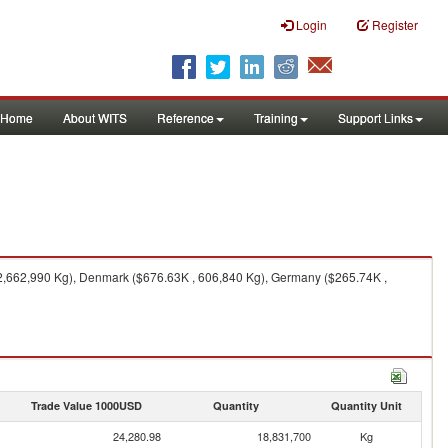
Login
Register
Home
About WITS
Reference
Training
Support Links
 2,662,990 Kg), Denmark ($676.63K , 606,840 Kg), Germany ($265.74K ,
Trade Value 1000USD
Quantity
Quantity Unit
24,280.98
18,831,700
Kg