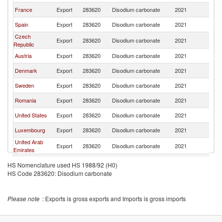
France
Export
283620
Disodium carbonate
2021
Ne
Spain
Export
283620
Disodium carbonate
2021
Ne
Czech
Export
283620
Disodium carbonate
2021
Ne
Republic
Austria
Export
283620
Disodium carbonate
2021
Ne
Denmark
Export
283620
Disodium carbonate
2021
Ne
Sweden
Export
283620
Disodium carbonate
2021
Ne
Romania
Export
283620
Disodium carbonate
2021
Ne
United States
Export
283620
Disodium carbonate
2021
Ne
Luxembourg
Export
283620
Disodium carbonate
2021
Ne
United Arab
Export
283620
Disodium carbonate
2021
Ne
Emirates
India
Export
283620
Disodium carbonate
2021
Ne
HS Nomenclature used HS 1988/92 (H0)
HS Code 283620: Disodium carbonate
Ukraine
Export
283620
Disodium carbonate
2021
Ne
Please note
: Exports is gross exports and Imports is gross imports