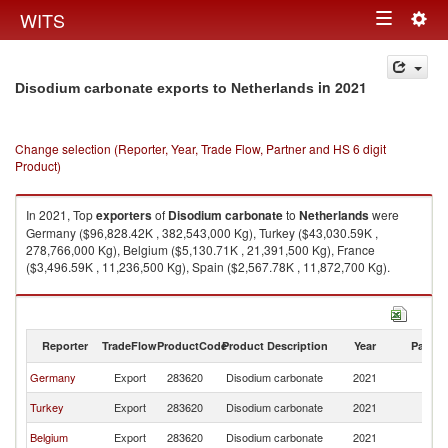
Togg
WITS
Toggle
navig
navigation
in 2021
Disodium carbonate exports to Netherlands
Change selection (Reporter, Year, Trade Flow, Partner and HS 6 digit
Product)
In 2021, Top
exporters
of
Disodium carbonate
to
Netherlands
were
Germany ($96,828.42K , 382,543,000 Kg), Turkey ($43,030.59K ,
278,766,000 Kg), Belgium ($5,130.71K , 21,391,500 Kg), France
($3,496.59K , 11,236,500 Kg), Spain ($2,567.78K , 11,872,700 Kg).
Disodium carbonate imports by country in 2021
Reporter
TradeFlow
ProductCode
Product Description
Year
Partne
Germany
Export
283620
Disodium carbonate
2021
Ne
Turkey
Export
283620
Disodium carbonate
2021
Ne
Belgium
Export
283620
Disodium carbonate
2021
Ne