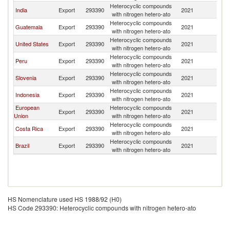
Heterocyclic compounds
India
Export
293390
2021
N
with nitrogen hetero-ato
Heterocyclic compounds
Guatemala
Export
293390
2021
N
with nitrogen hetero-ato
Heterocyclic compounds
United States
Export
293390
2021
N
with nitrogen hetero-ato
Heterocyclic compounds
Peru
Export
293390
2021
N
with nitrogen hetero-ato
Heterocyclic compounds
Slovenia
Export
293390
2021
N
with nitrogen hetero-ato
Heterocyclic compounds
Indonesia
Export
293390
2021
N
with nitrogen hetero-ato
European
Heterocyclic compounds
Export
293390
2021
N
Union
with nitrogen hetero-ato
Heterocyclic compounds
Costa Rica
Export
293390
2021
N
with nitrogen hetero-ato
Heterocyclic compounds
Brazil
Export
293390
2021
N
with nitrogen hetero-ato
HS Nomenclature used HS 1988/92 (H0)
HS Code 293390: Heterocyclic compounds with nitrogen hetero-ato