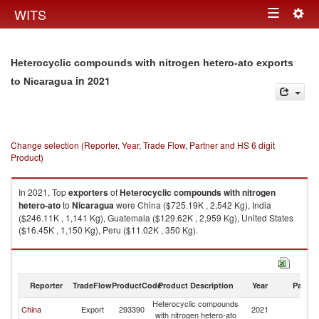
Togg
WITS
Toggle
navig
navigation
Heterocyclic compounds with nitrogen hetero-ato exports
in 2021
to Nicaragua
Change selection (Reporter, Year, Trade Flow, Partner and HS 6 digit
Product)
In 2021, Top
exporters
of
Heterocyclic compounds with nitrogen
hetero-ato
to
Nicaragua
were China ($725.19K , 2,542 Kg), India
($246.11K , 1,141 Kg), Guatemala ($129.62K , 2,959 Kg), United States
($16.45K , 1,150 Kg), Peru ($11.02K , 350 Kg).
Heterocyclic compounds with nitrogen hetero-ato imports by country in
2021
Reporter
TradeFlow
ProductCode
Product Description
Year
Partne
Heterocyclic compounds
China
Export
293390
2021
N
with nitrogen hetero-ato