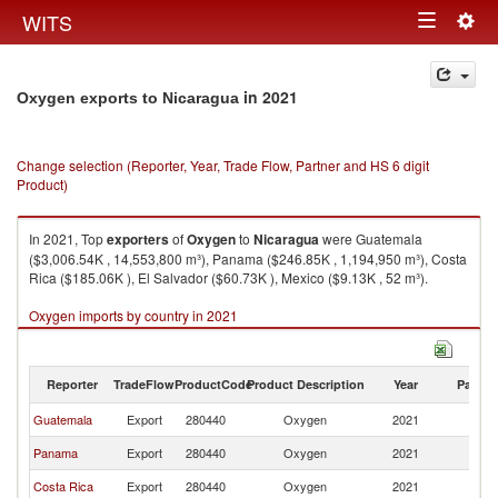
Togg
WITS
Toggle
navig
navigation
in 2021
Oxygen exports to Nicaragua
Change selection (Reporter, Year, Trade Flow, Partner and HS 6 digit
Product)
In 2021, Top
exporters
of
Oxygen
to
Nicaragua
were Guatemala
($3,006.54K , 14,553,800 m³), Panama ($246.85K , 1,194,950 m³), Costa
Rica ($185.06K ), El Salvador ($60.73K ), Mexico ($9.13K , 52 m³).
Oxygen imports by country in 2021
Reporter
TradeFlow
ProductCode
Product Description
Year
Partne
Guatemala
Export
280440
Oxygen
2021
N
Panama
Export
280440
Oxygen
2021
N
Costa Rica
Export
280440
Oxygen
2021
N