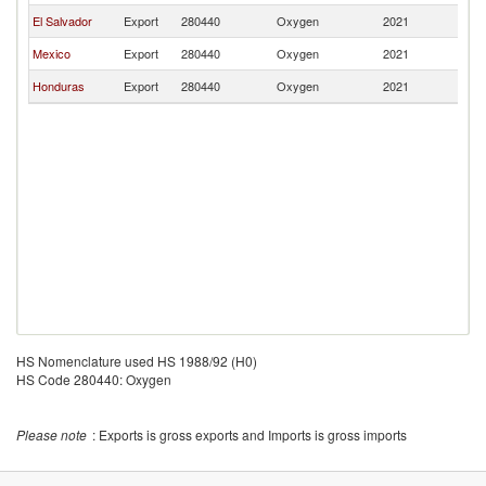
El Salvador
Export
280440
Oxygen
2021
N
Mexico
Export
280440
Oxygen
2021
N
Honduras
Export
280440
Oxygen
2021
N
HS Nomenclature used HS 1988/92 (H0)
HS Code 280440: Oxygen
Please note
: Exports is gross exports and Imports is gross imports