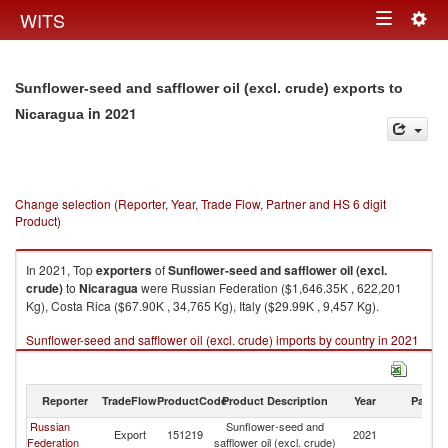
Togg
WITS
Toggle
navig
navigation
Sunflower-seed and safflower oil (excl. crude) exports to
in 2021
Nicaragua
Change selection (Reporter, Year, Trade Flow, Partner and HS 6 digit
Product)
In 2021, Top
exporters
of
Sunflower-seed and safflower oil (excl.
crude)
to
Nicaragua
were Russian Federation ($1,646.35K , 622,201
Kg), Costa Rica ($67.90K , 34,765 Kg), Italy ($29.99K , 9,457 Kg).
Sunflower-seed and safflower oil (excl. crude) imports by country in 2021
Reporter
TradeFlow
ProductCode
Product Description
Year
Partne
Russian
Sunflower-seed and
Export
151219
2021
N
Federation
safflower oil (excl. crude)