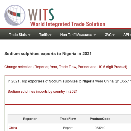
Trade Stats
Tariffs
Non-Tariff Measures
GVC
API
in 2021
Sodium sulphites exports to Nigeria
Change selection (Reporter, Year, Trade Flow, Partner and HS 6 digit Product)
In 2021, Top
exporters
of
Sodium sulphites
to
Nigeria
were China ($1,055.11K
Sodium sulphites imports by country in 2021
Reporter
TradeFlow
ProductCode
China
Export
283210