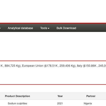
Analytical database
Tools
Bulk Download
 , 884,725 Kg), European Union ($178.51K , 259,406 Kg), Italy ($150.86K , 245,0
Product Description
Year
Partner
Sodium sulphites
2021
Nigeria