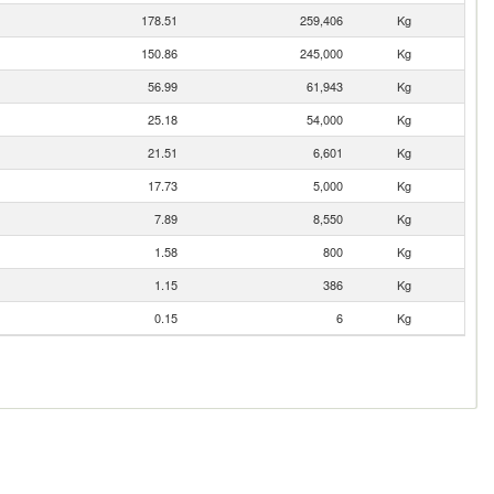
178.51
259,406
Kg
150.86
245,000
Kg
56.99
61,943
Kg
25.18
54,000
Kg
21.51
6,601
Kg
17.73
5,000
Kg
7.89
8,550
Kg
1.58
800
Kg
1.15
386
Kg
0.15
6
Kg