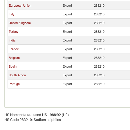
European Union
Export
283210
Italy
Export
283210
United Kingdom
Export
283210
Turkey
Export
283210
India
Export
283210
France
Export
283210
Belgium
Export
283210
Spain
Export
283210
South Africa
Export
283210
Portugal
Export
283210
HS Nomenclature used HS 1988/92 (H0)
HS Code 283210: Sodium sulphites