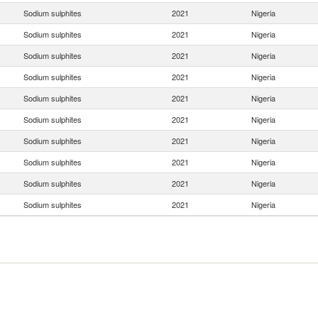
Sodium sulphites
2021
Nigeria
Sodium sulphites
2021
Nigeria
Sodium sulphites
2021
Nigeria
Sodium sulphites
2021
Nigeria
Sodium sulphites
2021
Nigeria
Sodium sulphites
2021
Nigeria
Sodium sulphites
2021
Nigeria
Sodium sulphites
2021
Nigeria
Sodium sulphites
2021
Nigeria
Sodium sulphites
2021
Nigeria