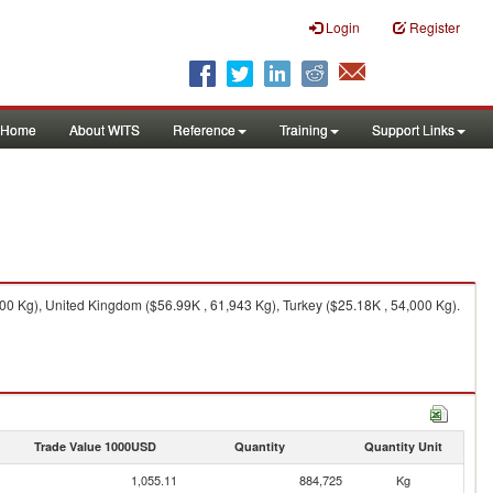
Login
Register
Home
About WITS
Reference
Training
Support Links
00 Kg), United Kingdom ($56.99K , 61,943 Kg), Turkey ($25.18K , 54,000 Kg).
Trade Value 1000USD
Quantity
Quantity Unit
1,055.11
884,725
Kg