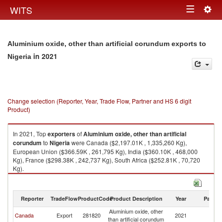
Togg
WITS
Toggle
navig
navigation
Aluminium oxide, other than artificial corundum exports to
in 2021
Nigeria
Change selection (Reporter, Year, Trade Flow, Partner and HS 6 digit
Product)
In 2021, Top
exporters
of
Aluminium oxide, other than artificial
corundum
to
Nigeria
were Canada ($2,197.01K , 1,335,260 Kg),
European Union ($366.59K , 261,795 Kg), India ($360.10K , 468,000
Kg), France ($298.38K , 242,737 Kg), South Africa ($252.81K , 70,720
Kg).
Aluminium oxide, other than artificial corundum imports by country in
2021
Reporter
TradeFlow
ProductCode
Product Description
Year
Partne
Aluminium oxide, other
Canada
Export
281820
2021
Ni
than artificial corundum