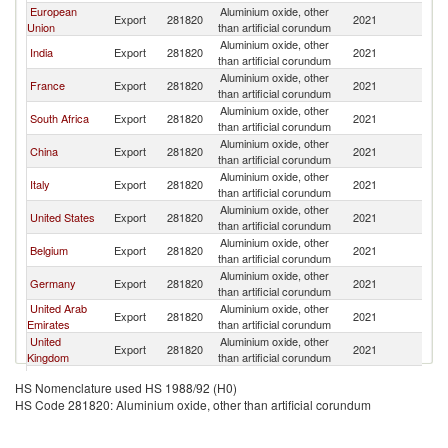
European
Aluminium oxide, other
Export
281820
2021
Ni
Union
than artificial corundum
Aluminium oxide, other
India
Export
281820
2021
Ni
than artificial corundum
Aluminium oxide, other
France
Export
281820
2021
Ni
than artificial corundum
Aluminium oxide, other
South Africa
Export
281820
2021
Ni
than artificial corundum
Aluminium oxide, other
China
Export
281820
2021
Ni
than artificial corundum
Aluminium oxide, other
Italy
Export
281820
2021
Ni
than artificial corundum
Aluminium oxide, other
United States
Export
281820
2021
Ni
than artificial corundum
Aluminium oxide, other
Belgium
Export
281820
2021
Ni
than artificial corundum
Aluminium oxide, other
Germany
Export
281820
2021
Ni
than artificial corundum
United Arab
Aluminium oxide, other
Export
281820
2021
Ni
Emirates
than artificial corundum
United
Aluminium oxide, other
Export
281820
2021
Ni
Kingdom
than artificial corundum
Aluminium oxide, other
Netherlands
Export
281820
2021
Ni
HS Nomenclature used HS 1988/92 (H0)
than artificial corundum
HS Code 281820: Aluminium oxide, other than artificial corundum