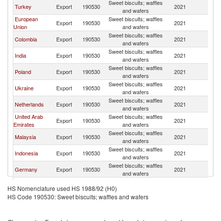
Sweet biscuits; waffles
Turkey
Export
190530
2021
Ni
and wafers
European
Sweet biscuits; waffles
Export
190530
2021
Ni
Union
and wafers
Sweet biscuits; waffles
Colombia
Export
190530
2021
Ni
and wafers
Sweet biscuits; waffles
India
Export
190530
2021
Ni
and wafers
Sweet biscuits; waffles
Poland
Export
190530
2021
Ni
and wafers
Sweet biscuits; waffles
Ukraine
Export
190530
2021
Ni
and wafers
Sweet biscuits; waffles
Netherlands
Export
190530
2021
Ni
and wafers
United Arab
Sweet biscuits; waffles
Export
190530
2021
Ni
Emirates
and wafers
Sweet biscuits; waffles
Malaysia
Export
190530
2021
Ni
and wafers
Sweet biscuits; waffles
Indonesia
Export
190530
2021
Ni
and wafers
Sweet biscuits; waffles
Germany
Export
190530
2021
Ni
and wafers
Sweet biscuits; waffles
Singapore
Export
190530
2021
Ni
HS Nomenclature used HS 1988/92 (H0)
and wafers
HS Code 190530: Sweet biscuits; waffles and wafers
Sweet biscuits; waffles
China
Export
190530
2021
Ni
and wafers
Sweet biscuits; waffles
Italy
Export
190530
2021
Ni