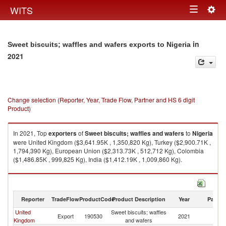
Togg
WITS
Toggle
navig
navigation
in
Sweet biscuits; waffles and wafers exports to Nigeria
2021
Change selection (Reporter, Year, Trade Flow, Partner and HS 6 digit
Product)
In 2021, Top
exporters
of
Sweet biscuits; waffles and wafers
to
Nigeria
were United Kingdom ($3,641.95K , 1,350,820 Kg), Turkey ($2,900.71K ,
1,794,390 Kg), European Union ($2,313.73K , 512,712 Kg), Colombia
($1,486.85K , 999,825 Kg), India ($1,412.19K , 1,009,860 Kg).
Sweet biscuits; waffles and wafers imports by country in 2021
Reporter
TradeFlow
ProductCode
Product Description
Year
Partne
United
Sweet biscuits; waffles
Export
190530
2021
Ni
Kingdom
and wafers