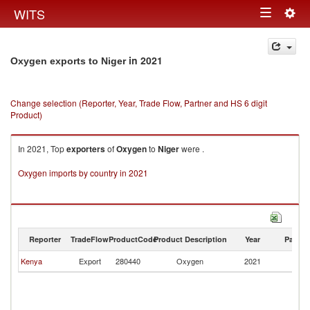
Togg
WITS
Toggle
navig
navigation
in 2021
Oxygen exports to Niger
Change selection (Reporter, Year, Trade Flow, Partner and HS 6 digit
Product)
In 2021, Top
exporters
of
Oxygen
to
Niger
were .
Oxygen imports by country in 2021
Reporter
TradeFlow
ProductCode
Product Description
Year
Partne
Kenya
Export
280440
Oxygen
2021
Ni