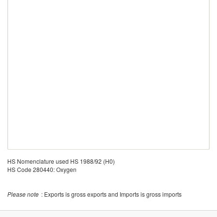
HS Nomenclature used HS 1988/92 (H0)
HS Code 280440: Oxygen
Please note
: Exports is gross exports and Imports is gross imports