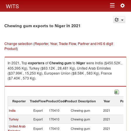
Togg
WITS
Toggle
navig
navigation
in 2021
Chewing gum exports to Niger
Change selection (Reporter, Year, Trade Flow, Partner and HS 6 digit
Product)
In 2021, Top
exporters
of
Chewing gum
to
Niger
were India ($450.52K ,
405,395 Kg), Turkey ($63.12K , 28,481 Kg), United Arab Emirates
($37.99K , 15,250 Kg), European Union ($8.58K , 583 Kg), France
($7.40K , 573 Kg).
Chewing gum imports by country in 2021
Reporter
TradeFlow
ProductCode
Product Description
Year
Partne
India
Export
170410
Chewing gum
2021
Ni
Turkey
Export
170410
Chewing gum
2021
Ni
United Arab
Export
170410
Chewing gum
2021
Ni
Emirates