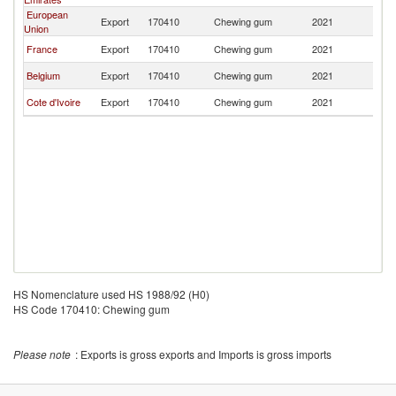
European
Export
170410
Chewing gum
2021
Ni
Union
France
Export
170410
Chewing gum
2021
Ni
Belgium
Export
170410
Chewing gum
2021
Ni
Cote d'Ivoire
Export
170410
Chewing gum
2021
Ni
HS Nomenclature used HS 1988/92 (H0)
HS Code 170410: Chewing gum
Please note
: Exports is gross exports and Imports is gross imports