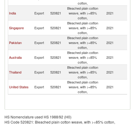
cotton,
Bleached plain cotton
India
Export
520821
weave, with >=85%
2021
Ma
cotton,
Bleached plain cotton
Singapore
Export
520821
weave, with >=85%
2021
Ma
cotton,
Bleached plain cotton
Pakistan
Export
520821
weave, with >=85%
2021
Ma
cotton,
Bleached plain cotton
Australia
Export
520821
weave, with >=85%
2021
Ma
cotton,
Bleached plain cotton
Thailand
Export
520821
weave, with >=85%
2021
Ma
cotton,
Bleached plain cotton
United States
Export
520821
weave, with >=85%
2021
Ma
cotton,
HS Nomenclature used HS 1988/92 (H0)
HS Code 520821: Bleached plain cotton weave, with >=85% cotton,