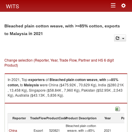
Togg
WITS
Toggle
navig
navigation
Bleached plain cotton weave, with >=85% cotton, exports
in 2021
to Malaysia
Change selection (Reporter, Year, Trade Flow, Partner and HS 6 digit
Product)
In 2021, Top
exporters
of
Bleached plain cotton weave, with >=85%
cotton,
to
Malaysia
were China ($475.92K , 70,629 Kg), India ($280.21K
, 13,458 Kg), Singapore ($58.84K , 7,960 Kg), Pakistan ($52.95K , 2,543
Kg), Australia ($43.13K , 5,836 Kg).
Bleached plain cotton weave, with >=85% cotton, imports by country in
2021
Reporter
TradeFlow
ProductCode
Product Description
Year
Partne
Bleached plain cotton
China
Export
520821
weave, with >=85%
2021
Ma