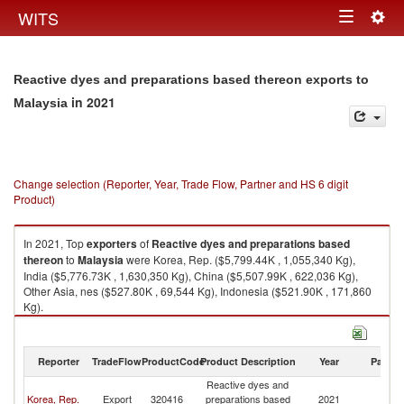
Togg
WITS
Toggle
navig
navigation
Reactive dyes and preparations based thereon exports to
in 2021
Malaysia
Change selection (Reporter, Year, Trade Flow, Partner and HS 6 digit
Product)
In 2021, Top
exporters
of
Reactive dyes and preparations based
thereon
to
Malaysia
were Korea, Rep. ($5,799.44K , 1,055,340 Kg),
India ($5,776.73K , 1,630,350 Kg), China ($5,507.99K , 622,036 Kg),
Other Asia, nes ($527.80K , 69,544 Kg), Indonesia ($521.90K , 171,860
Kg).
Reactive dyes and preparations based thereon imports by country in
2021
Reporter
TradeFlow
ProductCode
Product Description
Year
Partne
Reactive dyes and
Korea, Rep.
Export
320416
preparations based
2021
Ma