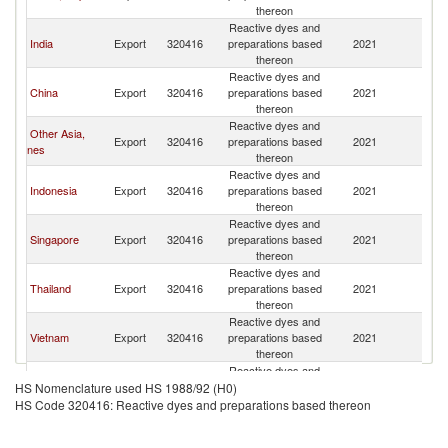
thereon
Reactive dyes and
India
Export
320416
preparations based
2021
Ma
thereon
Reactive dyes and
China
Export
320416
preparations based
2021
Ma
thereon
Reactive dyes and
Other Asia,
Export
320416
preparations based
2021
Ma
nes
thereon
Reactive dyes and
Indonesia
Export
320416
preparations based
2021
Ma
thereon
Reactive dyes and
Singapore
Export
320416
preparations based
2021
Ma
thereon
Reactive dyes and
Thailand
Export
320416
preparations based
2021
Ma
thereon
Reactive dyes and
Vietnam
Export
320416
preparations based
2021
Ma
thereon
Reactive dyes and
European
Export
320416
preparations based
2021
Ma
HS Nomenclature used HS 1988/92 (H0)
Union
thereon
HS Code 320416: Reactive dyes and preparations based thereon
Reactive dyes and
France
Export
320416
preparations based
2021
Ma