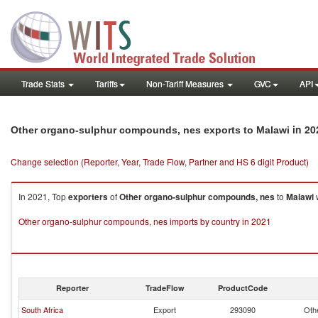
Trade Stats
Tariffs
Non-Tariff Measures
GVC
API
in 20
Other organo-sulphur compounds, nes exports to Malawi
Change selection (Reporter, Year, Trade Flow, Partner and HS 6 digit Product)
In 2021, Top
exporters
of
Other organo-sulphur compounds, nes
to
Malawi
w
Other organo-sulphur compounds, nes imports by country in 2021
Reporter
TradeFlow
ProductCode
South Africa
Export
293090
Oth