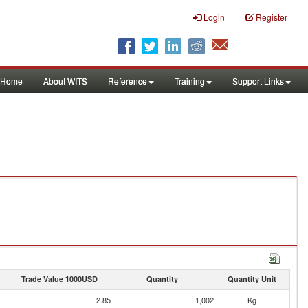
Login
Register
Home
About WITS
Reference
Training
Support Links
Trade Value 1000USD
Quantity
Quantity Unit
2.85
1,002
Kg