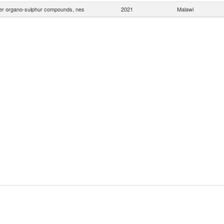
er organo-sulphur compounds, nes
2021
Malawi