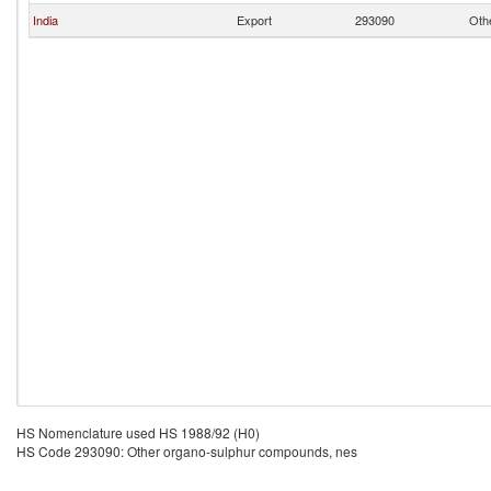
India
Export
293090
Oth
HS Nomenclature used HS 1988/92 (H0)
HS Code 293090: Other organo-sulphur compounds, nes