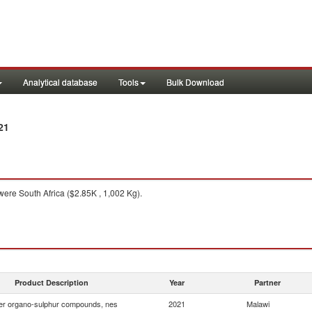
Analytical database
Tools
Bulk Download
21
ere South Africa ($2.85K , 1,002 Kg).
Product Description
Year
Partner
er organo-sulphur compounds, nes
2021
Malawi