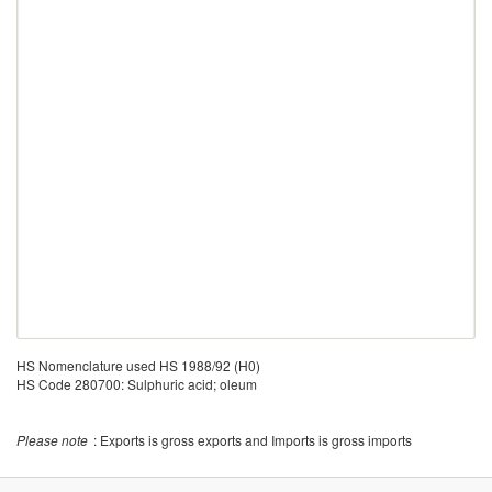
HS Nomenclature used HS 1988/92 (H0)
HS Code 280700: Sulphuric acid; oleum
Please note
: Exports is gross exports and Imports is gross imports