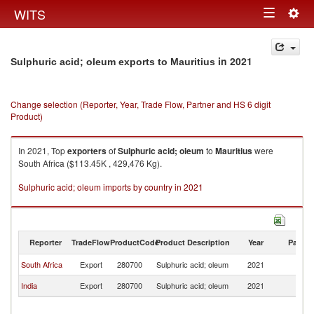
Togg
WITS
Toggle
navig
navigation
in 2021
Sulphuric acid; oleum exports to Mauritius
Change selection (Reporter, Year, Trade Flow, Partner and HS 6 digit
Product)
In 2021, Top
exporters
of
Sulphuric acid; oleum
to
Mauritius
were
South Africa ($113.45K , 429,476 Kg).
Sulphuric acid; oleum imports by country in 2021
Reporter
TradeFlow
ProductCode
Product Description
Year
Partne
South Africa
Export
280700
Sulphuric acid; oleum
2021
Ma
India
Export
280700
Sulphuric acid; oleum
2021
Ma