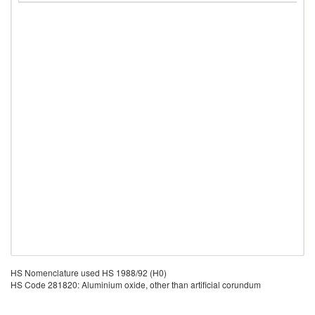
HS Nomenclature used HS 1988/92 (H0)
HS Code 281820: Aluminium oxide, other than artificial corundum