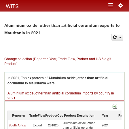
Togg
WITS
Toggle
navig
navigation
Aluminium oxide, other than artificial corundum exports to
in 2021
Mauritania
Change selection (Reporter, Year, Trade Flow, Partner and HS 6 digit
Product)
In 2021, Top
exporters
of
Aluminium oxide, other than artificial
corundum
to
Mauritania
were .
Aluminium oxide, other than artificial corundum imports by country in
2021
Reporter
TradeFlow
ProductCode
Product Description
Year
Partne
Aluminium oxide, other
South Africa
Export
281820
2021
Ma
than artificial corundum