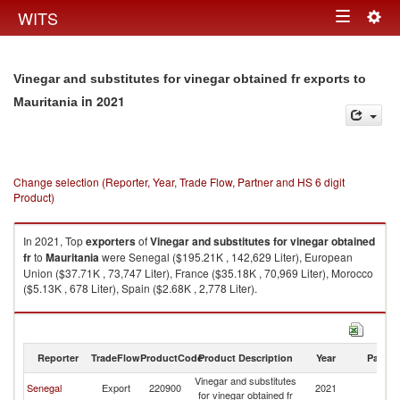
Togg
WITS
Toggle
navig
navigation
Vinegar and substitutes for vinegar obtained fr exports to
in 2021
Mauritania
Change selection (Reporter, Year, Trade Flow, Partner and HS 6 digit
Product)
In 2021, Top
exporters
of
Vinegar and substitutes for vinegar obtained
fr
to
Mauritania
were Senegal ($195.21K , 142,629 Liter), European
Union ($37.71K , 73,747 Liter), France ($35.18K , 70,969 Liter), Morocco
($5.13K , 678 Liter), Spain ($2.68K , 2,778 Liter).
Vinegar and substitutes for vinegar obtained fr imports by country in 2021
Reporter
TradeFlow
ProductCode
Product Description
Year
Partne
Vinegar and substitutes
Senegal
Export
220900
2021
Ma
for vinegar obtained fr