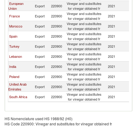
European
Vinegar and substitutes
Export
220900
2021
Ma
Union
for vinegar obtained fr
Vinegar and substitutes
France
Export
220900
2021
Ma
for vinegar obtained fr
Vinegar and substitutes
Morocco
Export
220900
2021
Ma
for vinegar obtained fr
Vinegar and substitutes
Spain
Export
220900
2021
Ma
for vinegar obtained fr
Vinegar and substitutes
Turkey
Export
220900
2021
Ma
for vinegar obtained fr
Vinegar and substitutes
Lebanon
Export
220900
2021
Ma
for vinegar obtained fr
Vinegar and substitutes
India
Export
220900
2021
Ma
for vinegar obtained fr
Vinegar and substitutes
Poland
Export
220900
2021
Ma
for vinegar obtained fr
United Arab
Vinegar and substitutes
Export
220900
2021
Ma
Emirates
for vinegar obtained fr
Vinegar and substitutes
South Africa
Export
220900
2021
Ma
for vinegar obtained fr
HS Nomenclature used HS 1988/92 (H0)
HS Code 220900: Vinegar and substitutes for vinegar obtained fr