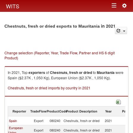
Togg
WITS
Toggle
navig
navigation
in 2021
Chestnuts, fresh or dried exports to Mauritania
Change selection (Reporter, Year, Trade Flow, Partner and HS 6 digit
Product)
In 2021, Top
exporters
of
Chestnuts, fresh or dried
to
Mauritania
were
Spain ($2.37K , 1,050 Kg), European Union ($2.37K , 1,050 Kg).
Chestnuts, fresh or dried imports by country in 2021
Reporter
TradeFlow
ProductCode
Product Description
Year
Partne
Spain
Export
080240
Chestnuts, fresh or dried
2021
Ma
European
Export
080240
Chestnuts, fresh or dried
2021
Ma
Union