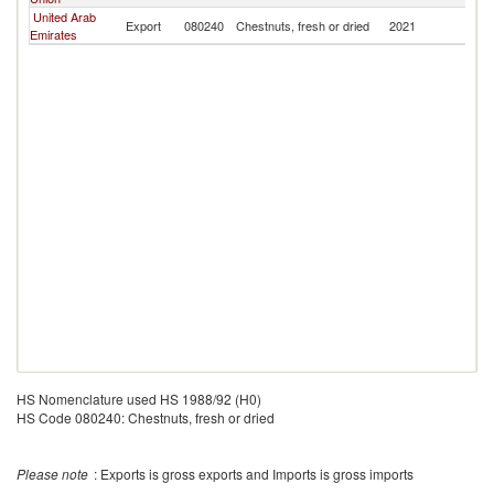
United Arab
Export
080240
Chestnuts, fresh or dried
2021
Ma
Emirates
HS Nomenclature used HS 1988/92 (H0)
HS Code 080240: Chestnuts, fresh or dried
Please note
: Exports is gross exports and Imports is gross imports