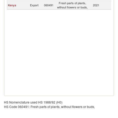
Fresh parts of plants,
Kenya
Export
060491
2021
M
without flowers or buds,
HS Nomenclature used HS 1988/92 (H0)
HS Code 060491: Fresh parts of plants, without flowers or buds,