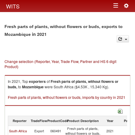
Togg
WITS
Toggle
navig
navigation
Fresh parts of plants, without flowers or buds, exports to
in 2021
Mozambique
Change selection (Reporter, Year, Trade Flow, Partner and HS 6 digit
Product)
In 2021, Top
exporters
of
Fresh parts of plants, without flowers or
buds,
to
Mozambique
were South Africa ($4.53K , 15,340 Kg).
Fresh parts of plants, without flowers or buds, imports by country in 2021
Reporter
TradeFlow
ProductCode
Product Description
Year
Partne
Fresh parts of plants,
South Africa
Export
060491
2021
M
without flowers or buds,