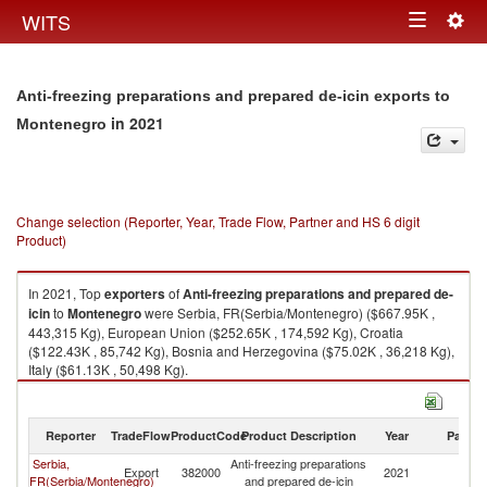
Togg
WITS
Toggle
navig
navigation
Anti-freezing preparations and prepared de-icin exports to
in 2021
Montenegro
Change selection (Reporter, Year, Trade Flow, Partner and HS 6 digit
Product)
In 2021, Top
exporters
of
Anti-freezing preparations and prepared de-
icin
to
Montenegro
were Serbia, FR(Serbia/Montenegro) ($667.95K ,
443,315 Kg), European Union ($252.65K , 174,592 Kg), Croatia
($122.43K , 85,742 Kg), Bosnia and Herzegovina ($75.02K , 36,218 Kg),
Italy ($61.13K , 50,498 Kg).
Anti-freezing preparations and prepared de-icin imports by country in
2021
Reporter
TradeFlow
ProductCode
Product Description
Year
Partne
Serbia,
Anti-freezing preparations
Export
382000
2021
M
FR(Serbia/Montenegro)
and prepared de-icin