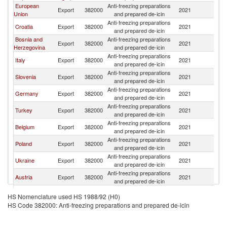
European
Anti-freezing preparations
Export
382000
2021
M
Union
and prepared de-icin
Anti-freezing preparations
Croatia
Export
382000
2021
M
and prepared de-icin
Bosnia and
Anti-freezing preparations
Export
382000
2021
M
Herzegovina
and prepared de-icin
Anti-freezing preparations
Italy
Export
382000
2021
M
and prepared de-icin
Anti-freezing preparations
Slovenia
Export
382000
2021
M
and prepared de-icin
Anti-freezing preparations
Germany
Export
382000
2021
M
and prepared de-icin
Anti-freezing preparations
Turkey
Export
382000
2021
M
and prepared de-icin
Anti-freezing preparations
Belgium
Export
382000
2021
M
and prepared de-icin
Anti-freezing preparations
Poland
Export
382000
2021
M
and prepared de-icin
Anti-freezing preparations
Ukraine
Export
382000
2021
M
and prepared de-icin
Anti-freezing preparations
Austria
Export
382000
2021
M
and prepared de-icin
Anti-freezing preparations
Romania
Export
382000
2021
M
HS Nomenclature used HS 1988/92 (H0)
and prepared de-icin
HS Code 382000: Anti-freezing preparations and prepared de-icin