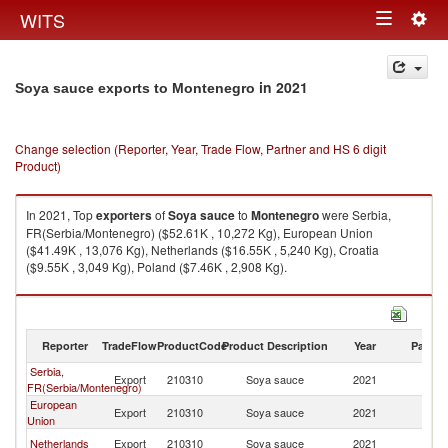
Togg
WITS
Toggle
navig
navigation
in 2021
Soya sauce exports to Montenegro
Change selection (Reporter, Year, Trade Flow, Partner and HS 6 digit
Product)
In 2021, Top
exporters
of
Soya sauce
to
Montenegro
were Serbia,
FR(Serbia/Montenegro) ($52.61K , 10,272 Kg), European Union
($41.49K , 13,076 Kg), Netherlands ($16.55K , 5,240 Kg), Croatia
($9.55K , 3,049 Kg), Poland ($7.46K , 2,908 Kg).
Soya sauce imports by country in 2021
Reporter
TradeFlow
ProductCode
Product Description
Year
Partne
Serbia,
Export
210310
Soya sauce
2021
M
FR(Serbia/Montenegro)
European
Export
210310
Soya sauce
2021
M
Union
Netherlands
Export
210310
Soya sauce
2021
M