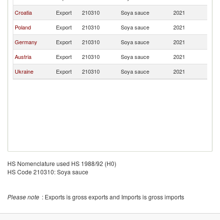
Croatia
Export
210310
Soya sauce
2021
M
Poland
Export
210310
Soya sauce
2021
M
Germany
Export
210310
Soya sauce
2021
M
Austria
Export
210310
Soya sauce
2021
M
Ukraine
Export
210310
Soya sauce
2021
M
HS Nomenclature used HS 1988/92 (H0)
HS Code 210310: Soya sauce
Please note
: Exports is gross exports and Imports is gross imports