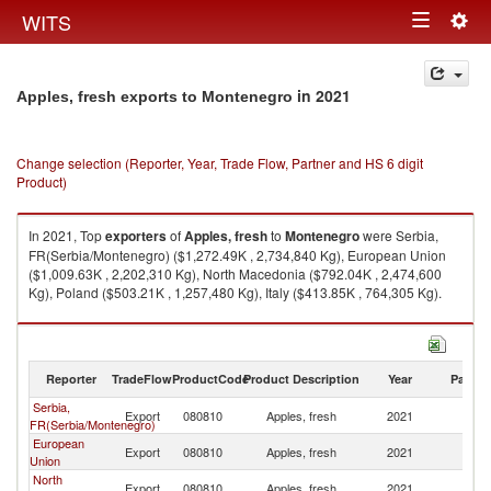
Togg
WITS
Toggle
navig
navigation
in 2021
Apples, fresh exports to Montenegro
Change selection (Reporter, Year, Trade Flow, Partner and HS 6 digit
Product)
In 2021, Top
exporters
of
Apples, fresh
to
Montenegro
were Serbia,
FR(Serbia/Montenegro) ($1,272.49K , 2,734,840 Kg), European Union
($1,009.63K , 2,202,310 Kg), North Macedonia ($792.04K , 2,474,600
Kg), Poland ($503.21K , 1,257,480 Kg), Italy ($413.85K , 764,305 Kg).
Apples, fresh imports by country in 2021
Reporter
TradeFlow
ProductCode
Product Description
Year
Partne
Serbia,
Export
080810
Apples, fresh
2021
M
FR(Serbia/Montenegro)
European
Export
080810
Apples, fresh
2021
M
Union
North
Export
080810
Apples, fresh
2021
M