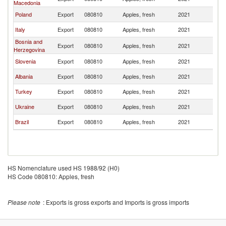
Macedonia
Poland
Export
080810
Apples, fresh
2021
M
Italy
Export
080810
Apples, fresh
2021
M
Bosnia and
Export
080810
Apples, fresh
2021
M
Herzegovina
Slovenia
Export
080810
Apples, fresh
2021
M
Albania
Export
080810
Apples, fresh
2021
M
Turkey
Export
080810
Apples, fresh
2021
M
Ukraine
Export
080810
Apples, fresh
2021
M
Brazil
Export
080810
Apples, fresh
2021
M
HS Nomenclature used HS 1988/92 (H0)
HS Code 080810: Apples, fresh
Please note
: Exports is gross exports and Imports is gross imports