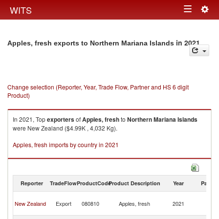
Togg
WITS
Toggle
navig
navigation
in 2021
Apples, fresh exports to Northern Mariana Islands
Change selection (Reporter, Year, Trade Flow, Partner and HS 6 digit
Product)
In 2021, Top
exporters
of
Apples, fresh
to
Northern Mariana Islands
were New Zealand ($4.99K , 4,032 Kg).
Apples, fresh imports by country in 2021
Reporter
TradeFlow
ProductCode
Product Description
Year
Partne
No
New Zealand
Export
080810
Apples, fresh
2021
M
Is