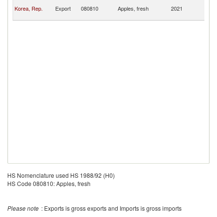
No
Korea, Rep.
Export
080810
Apples, fresh
2021
M
Is
HS Nomenclature used HS 1988/92 (H0)
HS Code 080810: Apples, fresh
Please note
: Exports is gross exports and Imports is gross imports