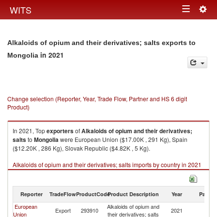
Togg
WITS
Toggle
navig
navigation
Alkaloids of opium and their derivatives; salts exports to
in 2021
Mongolia
Change selection (Reporter, Year, Trade Flow, Partner and HS 6 digit
Product)
In 2021, Top
exporters
of
Alkaloids of opium and their derivatives;
salts
to
Mongolia
were European Union ($17.00K , 291 Kg), Spain
($12.20K , 286 Kg), Slovak Republic ($4.82K , 5 Kg).
Alkaloids of opium and their derivatives; salts imports by country in 2021
Reporter
TradeFlow
ProductCode
Product Description
Year
Partne
European
Alkaloids of opium and
Export
293910
2021
Mo
Union
their derivatives; salts