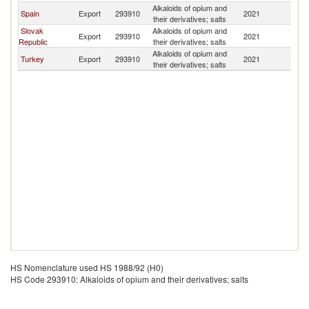
Alkaloids of opium and
Spain
Export
293910
2021
Mo
their derivatives; salts
Slovak
Alkaloids of opium and
Export
293910
2021
Mo
Republic
their derivatives; salts
Alkaloids of opium and
Turkey
Export
293910
2021
Mo
their derivatives; salts
HS Nomenclature used HS 1988/92 (H0)
HS Code 293910: Alkaloids of opium and their derivatives; salts