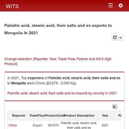
Togg
WITS
Toggle
navig
navigation
Palmitic acid, stearic acid, their salts and es exports to
in 2021
Mongolia
Change selection (Reporter, Year, Trade Flow, Partner and HS 6 digit
Product)
In 2021, Top
exporters
of
Palmitic acid, stearic acid, their salts and es
to
Mongolia
were China ($3.67K , 5,050 Kg).
Palmitic acid, stearic acid, their salts and es imports by country in 2021
Reporter
TradeFlow
ProductCode
Product Description
Year
Partne
Palmitic acid, stearic acid,
China
Export
291570
2021
Mo
their salts and es