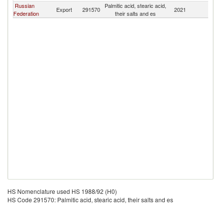
Russian
Palmitic acid, stearic acid,
Export
291570
2021
Mo
Federation
their salts and es
HS Nomenclature used HS 1988/92 (H0)
HS Code 291570: Palmitic acid, stearic acid, their salts and es