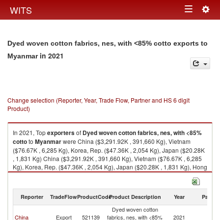
Togg
WITS
Toggle
navig
navigation
Dyed woven cotton fabrics, nes, with <85% cotto exports to
in 2021
Myanmar
Change selection (Reporter, Year, Trade Flow, Partner and HS 6 digit
Product)
In 2021, Top
exporters
of
Dyed woven cotton fabrics, nes, with <85%
cotto
to
Myanmar
were China ($3,291.92K , 391,660 Kg), Vietnam
($76.67K , 6,285 Kg), Korea, Rep. ($47.36K , 2,054 Kg), Japan ($20.28K
, 1,831 Kg) China ($3,291.92K , 391,660 Kg), Vietnam ($76.67K , 6,285
Kg), Korea, Rep. ($47.36K , 2,054 Kg), Japan ($20.28K , 1,831 Kg), Hong
Kong, China ($16.41K , 1,558 Kg).
Dyed woven cotton fabrics, nes, with <85% cotto imports by country in
Reporter
TradeFlow
ProductCode
Product Description
Year
Partne
2021
Dyed woven cotton
China
Export
521139
fabrics, nes, with <85%
2021
M