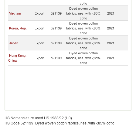
cotto
Dyed woven cotton
Vietnam
Export
521139
fabrics, nes, with <85%
2021
M
cotto
Dyed woven cotton
Korea, Rep.
Export
521139
fabrics, nes, with <85%
2021
M
cotto
Dyed woven cotton
Japan
Export
521139
fabrics, nes, with <85%
2021
M
cotto
Dyed woven cotton
Hong Kong,
Export
521139
fabrics, nes, with <85%
2021
M
China
cotto
HS Nomenclature used HS 1988/92 (H0)
HS Code 521139: Dyed woven cotton fabrics, nes, with <85% cotto