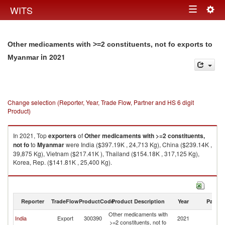
Togg
WITS
Toggle
navig
navigation
Other medicaments with >=2 constituents, not fo exports to
in 2021
Myanmar
Change selection (Reporter, Year, Trade Flow, Partner and HS 6 digit
Product)
In 2021, Top
exporters
of
Other medicaments with >=2 constituents,
not fo
to
Myanmar
were India ($397.19K , 24,713 Kg), China ($239.14K ,
39,875 Kg), Vietnam ($217.41K ), Thailand ($154.18K , 317,125 Kg),
Korea, Rep. ($141.81K , 25,400 Kg).
Other medicaments with >=2 constituents, not fo imports by country in
2021
Reporter
TradeFlow
ProductCode
Product Description
Year
Partne
Other medicaments with
India
Export
300390
2021
M
>=2 constituents, not fo