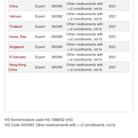
Other medicaments with
China
Export
300390
2021
M
>=2 constituents, not fo
Other medicaments with
Vietnam
Export
300390
2021
M
>=2 constituents, not fo
Other medicaments with
Thailand
Export
300390
2021
M
>=2 constituents, not fo
Other medicaments with
Korea, Rep.
Export
300390
2021
M
>=2 constituents, not fo
Other medicaments with
Singapore
Export
300390
2021
M
>=2 constituents, not fo
Other medicaments with
El Salvador
Export
300390
2021
M
>=2 constituents, not fo
Hong Kong,
Other medicaments with
Export
300390
2021
M
China
>=2 constituents, not fo
HS Nomenclature used HS 1988/92 (H0)
HS Code 300390: Other medicaments with >=2 constituents, not fo