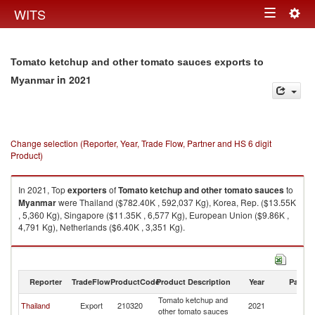
Togg
WITS
Toggle
navig
navigation
Tomato ketchup and other tomato sauces exports to
in 2021
Myanmar
Change selection (Reporter, Year, Trade Flow, Partner and HS 6 digit
Product)
In 2021, Top
exporters
of
Tomato ketchup and other tomato sauces
to
Myanmar
were Thailand ($782.40K , 592,037 Kg), Korea, Rep. ($13.55K
, 5,360 Kg), Singapore ($11.35K , 6,577 Kg), European Union ($9.86K ,
4,791 Kg), Netherlands ($6.40K , 3,351 Kg).
Tomato ketchup and other tomato sauces imports by country in 2021
Reporter
TradeFlow
ProductCode
Product Description
Year
Partne
Tomato ketchup and
Thailand
Export
210320
2021
M
other tomato sauces