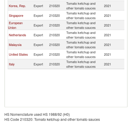
Tomato ketchup and
Korea, Rep.
Export
210320
2021
M
other tomato sauces
Tomato ketchup and
Singapore
Export
210320
2021
M
other tomato sauces
European
Tomato ketchup and
Export
210320
2021
M
Union
other tomato sauces
Tomato ketchup and
Netherlands
Export
210320
2021
M
other tomato sauces
Tomato ketchup and
Malaysia
Export
210320
2021
M
other tomato sauces
Tomato ketchup and
United States
Export
210320
2021
M
other tomato sauces
Tomato ketchup and
Italy
Export
210320
2021
M
other tomato sauces
HS Nomenclature used HS 1988/92 (H0)
HS Code 210320: Tomato ketchup and other tomato sauces