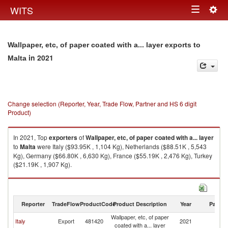
Togg
WITS
Toggle
navig
navigation
Wallpaper, etc, of paper coated with a... layer exports to
in 2021
Malta
Change selection (Reporter, Year, Trade Flow, Partner and HS 6 digit
Product)
In 2021, Top
exporters
of
Wallpaper, etc, of paper coated with a... layer
to
Malta
were Italy ($93.95K , 1,104 Kg), Netherlands ($88.51K , 5,543
Kg), Germany ($66.80K , 6,630 Kg), France ($55.19K , 2,476 Kg), Turkey
($21.19K , 1,907 Kg).
Wallpaper, etc, of paper coated with a... layer imports by country in 2021
Reporter
TradeFlow
ProductCode
Product Description
Year
Partne
Wallpaper, etc, of paper
Italy
Export
481420
2021
Ma
coated with a... layer