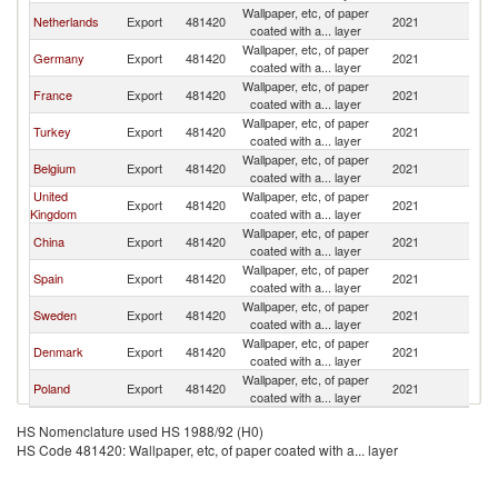
Wallpaper, etc, of paper
Netherlands
Export
481420
2021
Ma
coated with a... layer
Wallpaper, etc, of paper
Germany
Export
481420
2021
Ma
coated with a... layer
Wallpaper, etc, of paper
France
Export
481420
2021
Ma
coated with a... layer
Wallpaper, etc, of paper
Turkey
Export
481420
2021
Ma
coated with a... layer
Wallpaper, etc, of paper
Belgium
Export
481420
2021
Ma
coated with a... layer
United
Wallpaper, etc, of paper
Export
481420
2021
Ma
Kingdom
coated with a... layer
Wallpaper, etc, of paper
China
Export
481420
2021
Ma
coated with a... layer
Wallpaper, etc, of paper
Spain
Export
481420
2021
Ma
coated with a... layer
Wallpaper, etc, of paper
Sweden
Export
481420
2021
Ma
coated with a... layer
Wallpaper, etc, of paper
Denmark
Export
481420
2021
Ma
coated with a... layer
Wallpaper, etc, of paper
Poland
Export
481420
2021
Ma
coated with a... layer
HS Nomenclature used HS 1988/92 (H0)
HS Code 481420: Wallpaper, etc, of paper coated with a... layer