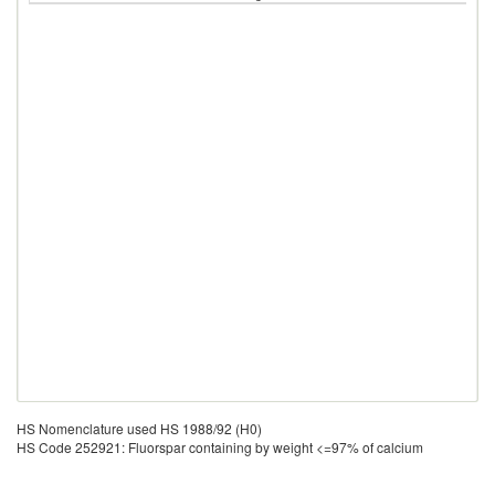
HS Nomenclature used HS 1988/92 (H0)
HS Code 252921: Fluorspar containing by weight <=97% of calcium