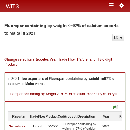
Togg
WITS
Toggle
navig
navigation
Fluorspar containing by weight <=97% of calcium exports
in 2021
to Malta
Change selection (Reporter, Year, Trade Flow, Partner and HS 6 digit
Product)
In 2021, Top
exporters
of
Fluorspar containing by weight <=97% of
calcium
to
Malta
were .
Fluorspar containing by weight <=97% of calcium imports by country in
2021
Reporter
TradeFlow
ProductCode
Product Description
Year
Partne
Fluorspar containing by
Netherlands
Export
252921
2021
Ma
weight <=97% of calcium