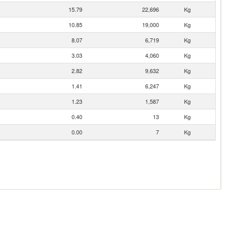
15.79
22,696
Kg
10.85
19,000
Kg
8.07
6,719
Kg
3.03
4,060
Kg
2.82
9,632
Kg
1.41
6,247
Kg
1.23
1,587
Kg
0.40
13
Kg
0.00
7
Kg