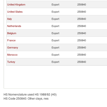
United Kingdom
Export
250840
United States
Export
250840
Italy
Export
250840
Netherlands
Export
250840
Belgium
Export
250840
France
Export
250840
Germany
Export
250840
Morocco
Export
250840
Turkey
Export
250840
HS Nomenclature used HS 1988/92 (H0)
HS Code 250840: Other clays, nes