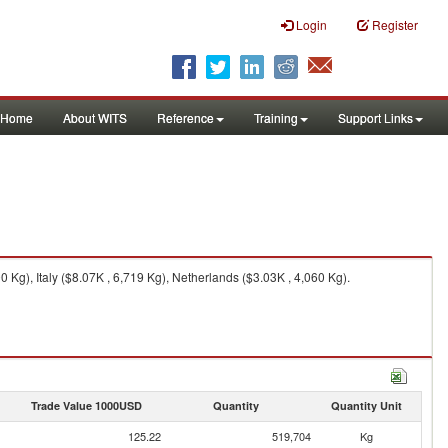
Login
Register
Home
About WITS
Reference
Training
Support Links
Kg), Italy ($8.07K , 6,719 Kg), Netherlands ($3.03K , 4,060 Kg).
Trade Value 1000USD
Quantity
Quantity Unit
125.22
519,704
Kg