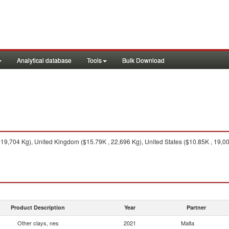
Analytical database
Tools
Bulk Download
9,704 Kg), United Kingdom ($15.79K , 22,696 Kg), United States ($10.85K , 19,000 
Product Description
Year
Partner
Other clays, nes
2021
Malta