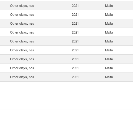
Other clays, nes
2021
Malta
Other clays, nes
2021
Malta
Other clays, nes
2021
Malta
Other clays, nes
2021
Malta
Other clays, nes
2021
Malta
Other clays, nes
2021
Malta
Other clays, nes
2021
Malta
Other clays, nes
2021
Malta
Other clays, nes
2021
Malta