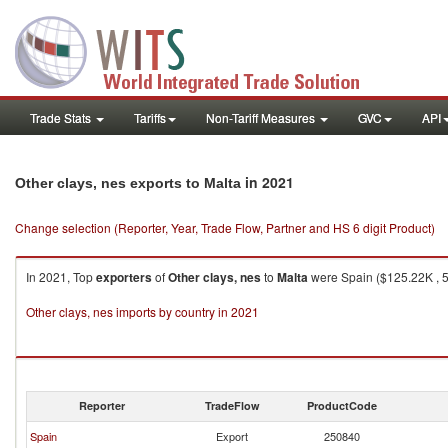
Trade Stats
Tariffs
Non-Tariff Measures
GVC
API
in 2021
Other clays, nes exports to Malta
Change selection (Reporter, Year, Trade Flow, Partner and HS 6 digit Product)
In 2021, Top
exporters
of
Other clays, nes
to
Malta
were Spain ($125.22K , 51
Other clays, nes imports by country in 2021
Reporter
TradeFlow
ProductCode
Spain
Export
250840