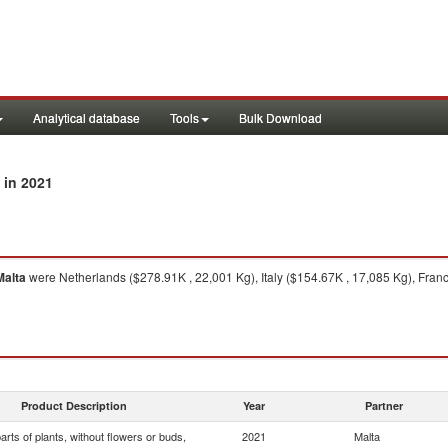
Analytical database
Tools
Bulk Download
in 2021
Malta
were Netherlands ($278.91K , 22,001 Kg), Italy ($154.67K , 17,085 Kg), Franc
Product Description
Year
Partner
arts of plants, without flowers or buds,
2021
Malta