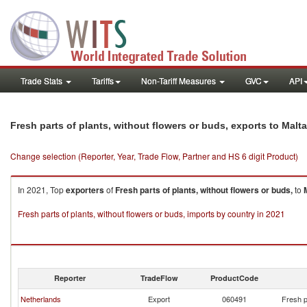
Trade Stats
Tariffs
Non-Tariff Measures
GVC
API
Fresh parts of plants, without flowers or buds, exports to Malta
Change selection (Reporter, Year, Trade Flow, Partner and HS 6 digit Product)
In 2021, Top
exporters
of
Fresh parts of plants, without flowers or buds,
to
Fresh parts of plants, without flowers or buds, imports by country in 2021
Reporter
TradeFlow
ProductCode
Netherlands
Export
060491
Fresh p