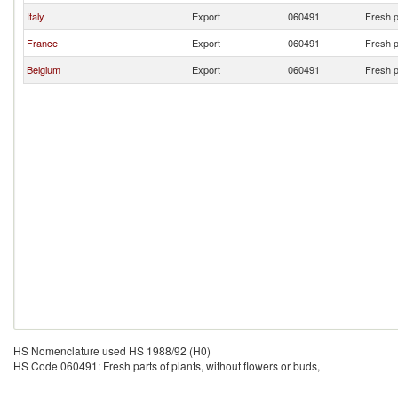
Italy
Export
060491
Fresh p
France
Export
060491
Fresh p
Belgium
Export
060491
Fresh p
HS Nomenclature used HS 1988/92 (H0)
HS Code 060491: Fresh parts of plants, without flowers or buds,