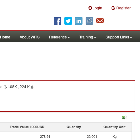
Login
Register
Home
About WITS
Reference
Training
Support Links
e ($1.08K , 224 Kg).
Trade Value 1000USD
Quantity
Quantity Unit
278.91
22,001
Kg