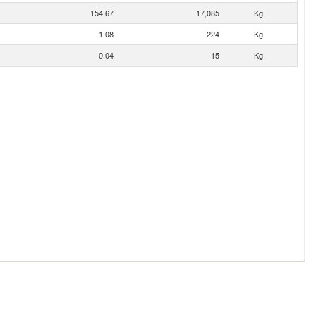
154.67
17,085
Kg
1.08
224
Kg
0.04
15
Kg