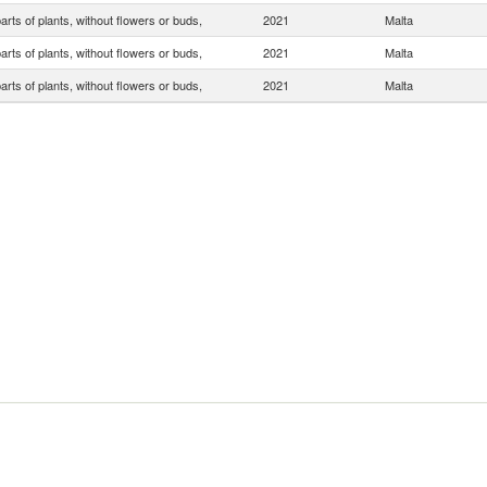
arts of plants, without flowers or buds,
2021
Malta
arts of plants, without flowers or buds,
2021
Malta
arts of plants, without flowers or buds,
2021
Malta