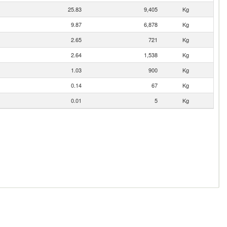
25.83
9,405
Kg
9.87
6,878
Kg
2.65
721
Kg
2.64
1,538
Kg
1.03
900
Kg
0.14
67
Kg
0.01
5
Kg