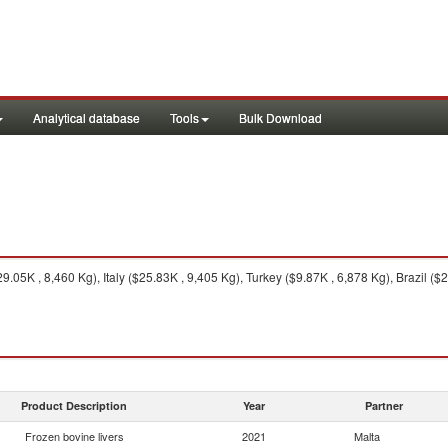
Analytical database
Tools
Bulk Download
.05K , 8,460 Kg), Italy ($25.83K , 9,405 Kg), Turkey ($9.87K , 6,878 Kg), Brazil ($2
Product Description
Year
Partner
Frozen bovine livers
2021
Malta