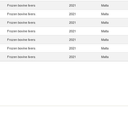
Frozen bovine livers
2021
Malta
Frozen bovine livers
2021
Malta
Frozen bovine livers
2021
Malta
Frozen bovine livers
2021
Malta
Frozen bovine livers
2021
Malta
Frozen bovine livers
2021
Malta
Frozen bovine livers
2021
Malta