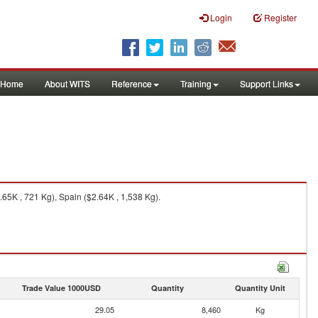
Login
Register
Home
About WITS
Reference
Training
Support Links
.65K , 721 Kg), Spain ($2.64K , 1,538 Kg).
Trade Value 1000USD
Quantity
Quantity Unit
29.05
8,460
Kg