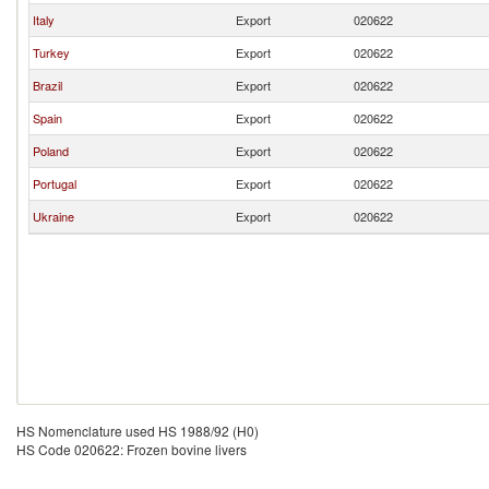
Italy
Export
020622
Turkey
Export
020622
Brazil
Export
020622
Spain
Export
020622
Poland
Export
020622
Portugal
Export
020622
Ukraine
Export
020622
HS Nomenclature used HS 1988/92 (H0)
HS Code 020622: Frozen bovine livers