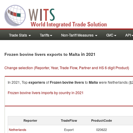
Trade Stats
Tariffs
Non-Tariff Measures
GVC
API
in 2021
Frozen bovine livers exports to Malta
Change selection (Reporter, Year, Trade Flow, Partner and HS 6 digit Product)
In 2021, Top
exporters
of
Frozen bovine livers
to
Malta
were Netherlands ($29
Frozen bovine livers imports by country in 2021
Reporter
TradeFlow
ProductCode
Netherlands
Export
020622